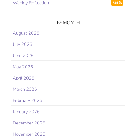
Weekly Reflection
RSS
BY MONTH
August 2026
July 2026
June 2026
May 2026
April 2026
March 2026
February 2026
January 2026
December 2025
November 2025