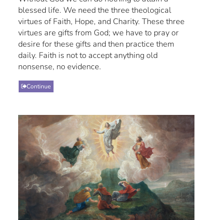
blessed life. We need the three theological
virtues of Faith, Hope, and Charity. These three
virtues are gifts from God; we have to pray or
desire for these gifts and then practice them
daily. Faith is not to accept anything old
nonsense, no evidence.
Continue