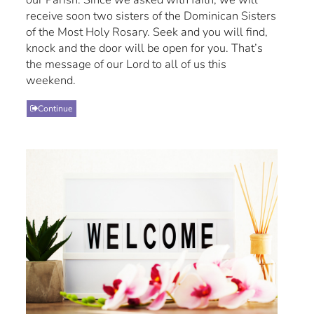
receive soon two sisters of the Dominican Sisters
of the Most Holy Rosary. Seek and you will find,
knock and the door will be open for you. That’s
the message of our Lord to all of us this
weekend.
Continue