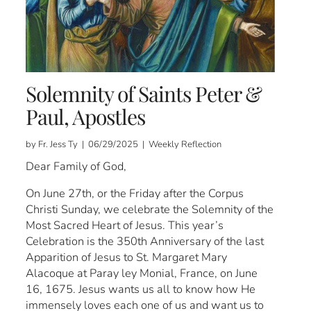
Solemnity of Saints Peter &
Paul, Apostles
by Fr. Jess Ty | 06/29/2025 | Weekly Reflection
Dear Family of God,
On June 27th, or the Friday after the Corpus
Christi Sunday, we celebrate the Solemnity of the
Most Sacred Heart of Jesus. This year’s
Celebration is the 350th Anniversary of the last
Apparition of Jesus to St. Margaret Mary
Alacoque at Paray ley Monial, France, on June
16, 1675. Jesus wants us all to know how He
immensely loves each one of us and want us to