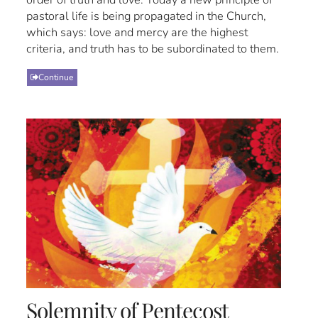
pastoral life is being propagated in the Church,
which says: love and mercy are the highest
criteria, and truth has to be subordinated to them.
Continue
Solemnity of Pentecost