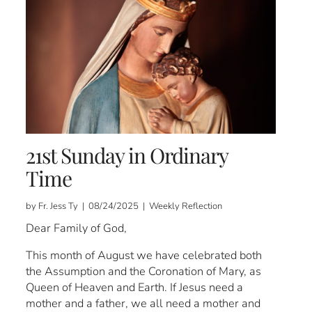
21st Sunday in Ordinary
Time
by Fr. Jess Ty | 08/24/2025 | Weekly Reflection
Dear Family of God,
This month of August we have celebrated both
the Assumption and the Coronation of Mary, as
Queen of Heaven and Earth. If Jesus need a
mother and a father, we all need a mother and