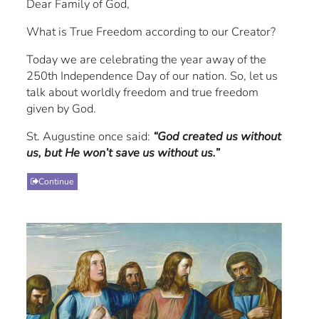
Dear Family of God,
What is True Freedom according to our Creator?
Today we are celebrating the year away of the
250th Independence Day of our nation. So, let us
talk about worldly freedom and true freedom
given by God.
St. Augustine once said:
“God created us without
us, but He won’t save us without us.”
Continue