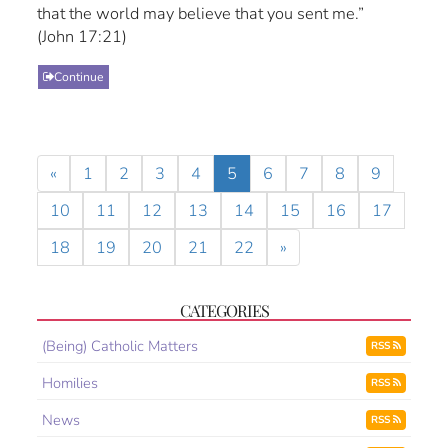
that the world may believe that you sent me.”
(John 17:21)
Continue
«
1
2
3
4
5
6
7
8
9
10
11
12
13
14
15
16
17
18
19
20
21
22
»
CATEGORIES
(Being) Catholic Matters
RSS
Homilies
RSS
News
RSS