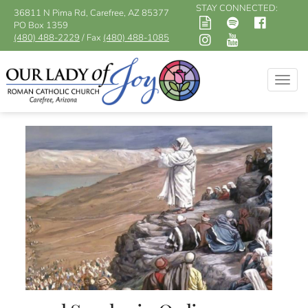
STAY CONNECTED:
36811 N Pima Rd, Carefree, AZ 85377
PO Box 1359
(480) 488-2229
/ Fax
(480) 488-1085
Togg
navig