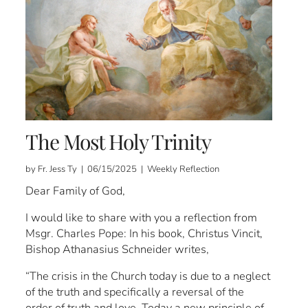
The Most Holy Trinity
by Fr. Jess Ty | 06/15/2025 | Weekly Reflection
Dear Family of God,
I would like to share with you a reflection from
Msgr. Charles Pope: In his book, Christus Vincit,
Bishop Athanasius Schneider writes,
“The crisis in the Church today is due to a neglect
of the truth and specifically a reversal of the
order of truth and love. Today a new principle of