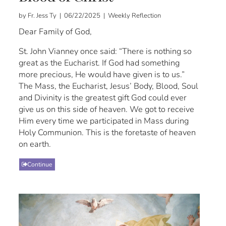
by Fr. Jess Ty | 06/22/2025 | Weekly Reflection
Dear Family of God,
St. John Vianney once said: “There is nothing so
great as the Eucharist. If God had something
more precious, He would have given is to us.”
The Mass, the Eucharist, Jesus’ Body, Blood, Soul
and Divinity is the greatest gift God could ever
give us on this side of heaven. We got to receive
Him every time we participated in Mass during
Holy Communion. This is the foretaste of heaven
on earth.
Continue