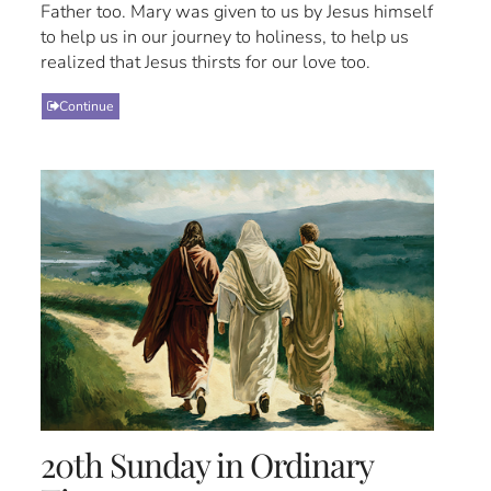
Father too. Mary was given to us by Jesus himself
to help us in our journey to holiness, to help us
realized that Jesus thirsts for our love too.
Continue
20th Sunday in Ordinary