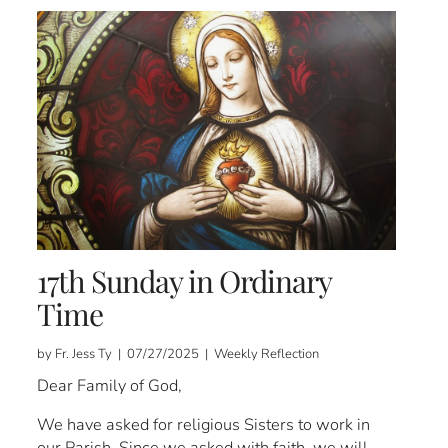
17th Sunday in Ordinary
Time
by Fr. Jess Ty | 07/27/2025 | Weekly Reflection
Dear Family of God,
We have asked for religious Sisters to work in
our Parish. Since we asked with faith, we will