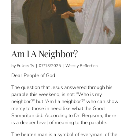
Am I A Neighbor?
by Fr. Jess Ty | 07/13/2025 | Weekly Reflection
Dear People of God
The question that Jesus answered through his
parable this weekend, is not: “Who is my
neighbor?” but “Am I a neighbor?” who can show
mercy to those in need like what the Good
Samaritan did. According to Dr. Bergsma, there
is a deeper level of meaning to the parable.
The beaten man is a symbol of everyman, of the