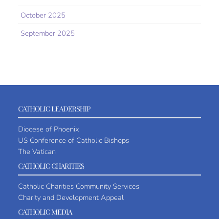
October 2025
September 2025
CATHOLIC LEADERSHIP
Diocese of Phoenix
US Conference of Catholic Bishops
The Vatican
CATHOLIC CHARITIES
Catholic Charities Community Services
Charity and Development Appeal
CATHOLIC MEDIA