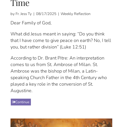
Time
by Fr. Jess Ty | 08/17/2025 | Weekly Reflection
Dear Family of God,
What did Jesus meant in saying: “Do you think
that I have come to give peace on earth? No, I tell
you, but rather division” (Luke 12:51)
According to Dr. Brant Pitre: An interpretation
comes to us from St. Ambrose of Milan. St.
Ambrose was the bishop of Milan, a Latin-
speaking Church Father in the 4th Century who
played a key role in the conversion of St.
Augustine.
Continue