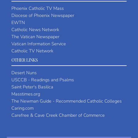
Phoenix Catholic TV Mass
Diocese of Phoenix Newspaper
EWTN
Catholic News Network
The Vatican Newspaper
Vatican Information Service
Catholic TV Network
OTHER LINKS
Desert Nuns
USCCB - Readings and Psalms
Saint Peter's Basilica
Masstimes.org
The Newman Guide - Recommended Catholic Colleges
Caring.com
Carefree & Cave Creek Chamber of Commerce