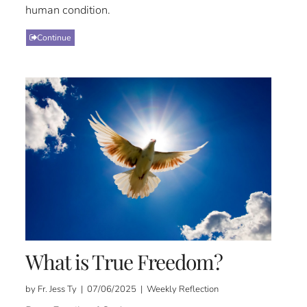
human condition.
Continue
What is True Freedom?
by Fr. Jess Ty | 07/06/2025 | Weekly Reflection