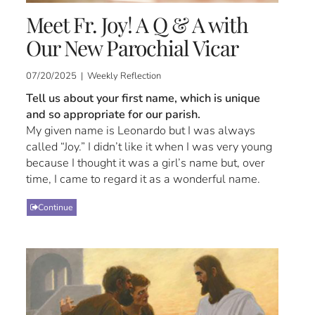
Meet Fr. Joy! A Q & A with
Our New Parochial Vicar
07/20/2025 | Weekly Reflection
Tell us about your first name, which is unique
and so appropriate for our parish.
My given name is Leonardo but I was always
called “Joy.” I didn’t like it when I was very young
because I thought it was a girl’s name but, over
time, I came to regard it as a wonderful name.
Continue