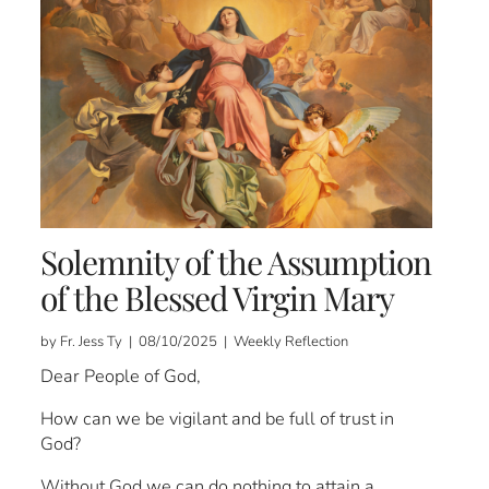
Solemnity of the Assumption
of the Blessed Virgin Mary
by Fr. Jess Ty | 08/10/2025 | Weekly Reflection
Dear People of God,
How can we be vigilant and be full of trust in
God?
Without God we can do nothing to attain a