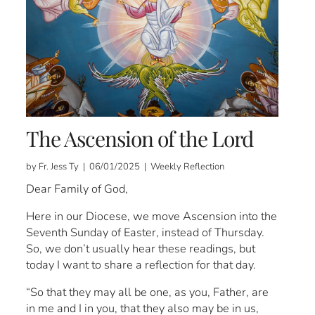
The Ascension of the Lord
by Fr. Jess Ty | 06/01/2025 | Weekly Reflection
Dear Family of God,
Here in our Diocese, we move Ascension into the
Seventh Sunday of Easter, instead of Thursday.
So, we don’t usually hear these readings, but
today I want to share a reflection for that day.
“So that they may all be one, as you, Father, are
in me and I in you, that they also may be in us,