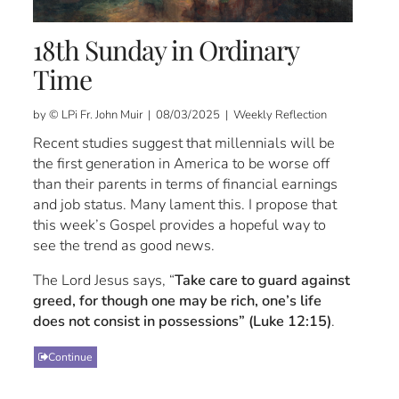
18th Sunday in Ordinary
Time
by © LPi Fr. John Muir | 08/03/2025 | Weekly Reflection
Recent studies suggest that millennials will be
the first generation in America to be worse off
than their parents in terms of financial earnings
and job status. Many lament this. I propose that
this week’s Gospel provides a hopeful way to
see the trend as good news.
The Lord Jesus says, “
Take care to guard against
greed, for though one may be rich, one’s life
does not consist in possessions” (Luke 12:15)
.
Continue