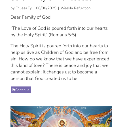
by Fr. Jess Ty | 06/08/2025 | Weekly Reflection
Dear Family of God,
“The Love of God is poured forth into our hearts
by the Holy Spirit” (Romans 5:5).
The Holy Spirit is poured forth into our hearts to
help us live as Children of God and be free from
sin. How do we know that we have experienced
this kind of love? There is peace and joy that we
cannot explain; it changes us; to become a
person that God created us to be.
Continue