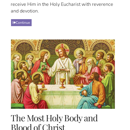
receive Him in the Holy Eucharist with reverence
and devotion.
Continue
The Most Holy Body and
Blood of Christ