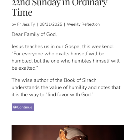
22nd Sunday in Ordinary
Time
by Fr. Jess Ty | 08/31/2025 | Weekly Reflection
Dear Family of God,
Jesus teaches us in our Gospel this weekend:
“For everyone who exalts himself will be
humbled, but the one who humbles himself will
be exalted.”
The wise author of the Book of Sirach
understands the value of humility and notes that
it is the way to “find favor with God.”
Continue