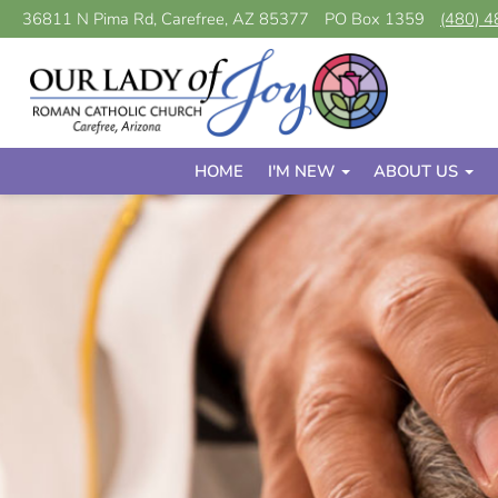
36811 N Pima Rd, Carefree, AZ 85377
PO Box 1359
(480) 
HOME
I'M NEW
ABOUT US