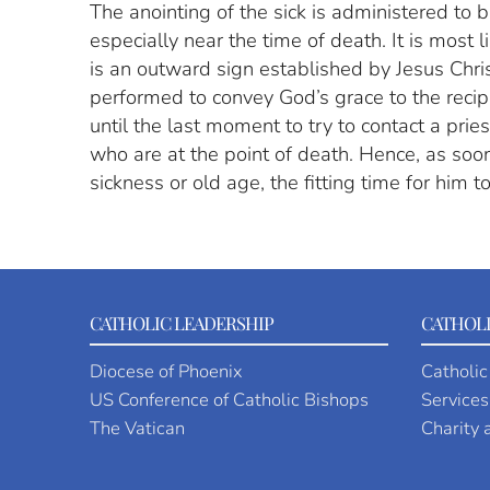
The anointing of the sick is administered to b
especially near the time of death. It is most 
is an outward sign established by Jesus Christ 
performed to convey God’s grace to the recipie
until the last moment to try to contact a prie
who are at the point of death. Hence, as soon
sickness or old age, the fitting time for him t
CATHOLIC LEADERSHIP
CATHOLI
Diocese of Phoenix
Catholic
US Conference of Catholic Bishops
Services
The Vatican
Charity