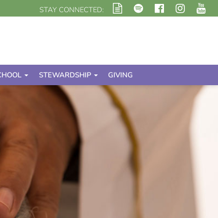
STAY CONNECTED:
CHOOL
STEWARDSHIP
GIVING