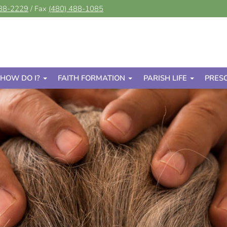
488-2229
/ Fax
(480) 488-1085
HOW DO I?
FAITH FORMATION
PARISH LIFE
PRES