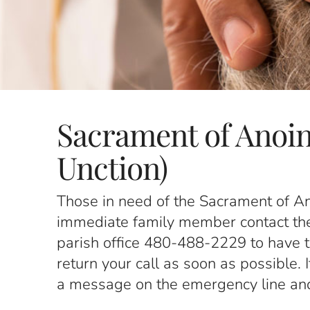
Sacrament of Anoin
Unction)
Those in need of the Sacrament of An
immediate family member contact the p
parish office 480-488-2229 to have the
return your call as soon as possible. 
a message on the emergency line and a