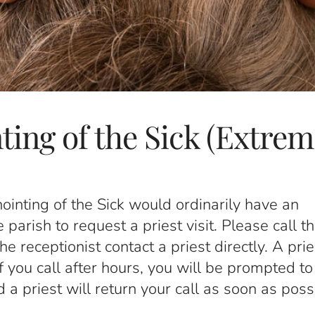
ting of the Sick (Extrem
ointing of the Sick would ordinarily have an
arish to request a priest visit. Please call t
 receptionist contact a priest directly. A prie
If you call after hours, you will be prompted to
 priest will return your call as soon as poss