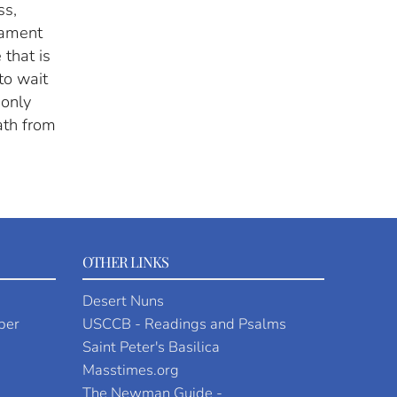
ss,
crament
 that is
to wait
 only
ath from
OTHER LINKS
Desert Nuns
per
USCCB - Readings and Psalms
Saint Peter's Basilica
Masstimes.org
The Newman Guide -