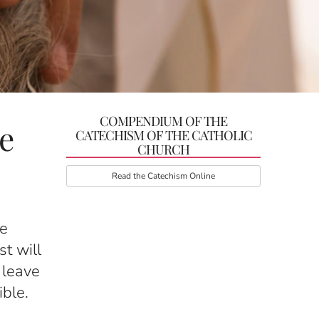
COMPENDIUM OF THE
e
CATECHISM OF THE CATHOLIC
CHURCH
Read the Catechism Online
he
st will
 leave
ible.