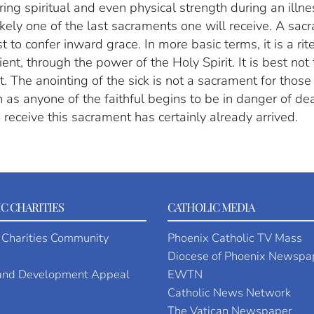
ring spiritual and even physical strength during an illne
likely one of the last sacraments one will receive. A sa
to confer inward grace. In more basic terms, it is a rite
nt, through the power of the Holy Spirit. It is best not 
st. The anointing of the sick is not a sacrament for those
 as anyone of the faithful begins to be in danger of de
o receive this sacrament has certainly already arrived.
C CHARITIES
CATHOLIC MEDIA
 Charities Community
Phoenix Catholic TV Mass
Diocese of Phoenix Newspa
 and Development Appeal
EWTN
Catholic News Network
The Vatican Newspaper