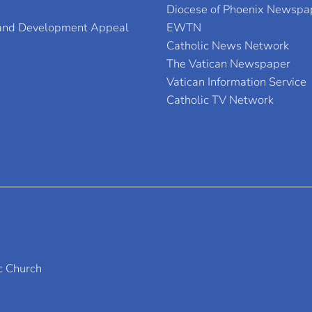
Diocese of Phoenix Newspa
 and Development Appeal
EWTN
Catholic News Network
The Vatican Newspaper
Vatican Information Service
Catholic TV Network
c Church