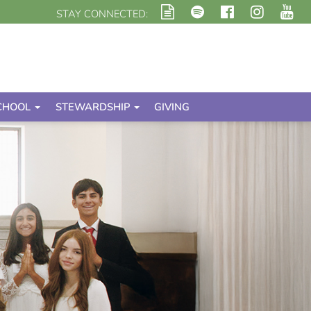
STAY CONNECTED:
CHOOL
STEWARDSHIP
GIVING