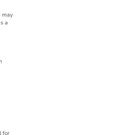
ld may
as a
m
 for