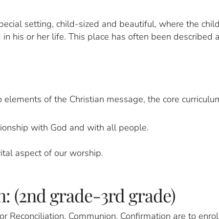
ecial setting, child-sized and beautiful, where the chi
n his or her life. This place has often been described 
 elements of the Christian message, the core curriculu
onship with God and with all people.
tal aspect of our worship.
: (2nd grade-3rd grade)
r Reconciliation, Communion, Confirmation are to enroll