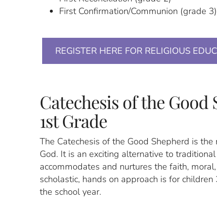
First Confirmation/Communion (grade 3
REGISTER HERE FOR RELIGIOUS EDU
Catechesis of the Good 
1st Grade
The Catechesis of the Good Shepherd is the 
God. It is an exciting alternative to traditiona
accommodates and nurtures the faith, moral, 
scholastic, hands on approach is for children 
the school year.