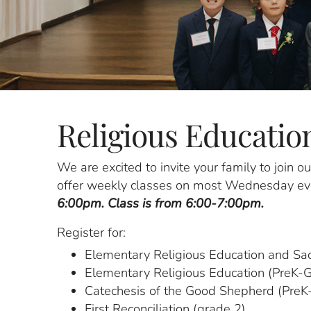
Religious Educatio
We are excited to invite your family to join 
offer weekly classes on most Wednesday eve
6:00pm. Class is from 6:00-7:00pm.
Register for:
Elementary Religious Education and Sa
Elementary Religious Education (PreK-
Catechesis of the Good Shepherd (PreK-
First Reconciliation (grade 2)