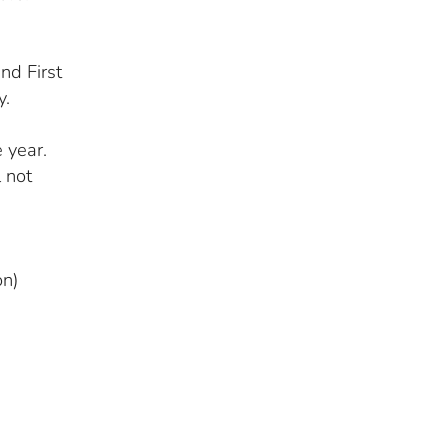
nd First
y.
 year.
l not
on)