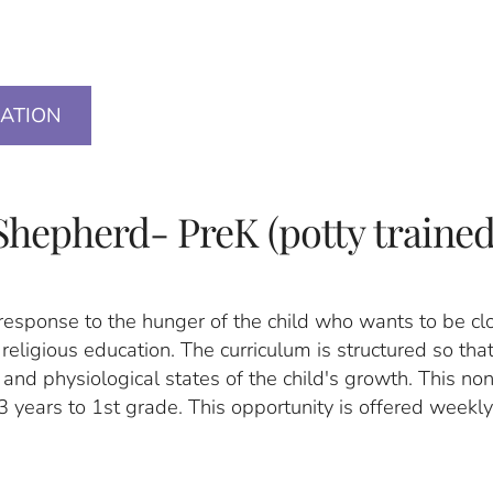
)
CATION
Shepherd- PreK (potty trained
response to the hunger of the child who wants to be cl
l religious education. The curriculum is structured so that
and physiological states of the child's growth. This no
3 years to 1st grade. This opportunity is offered weekly