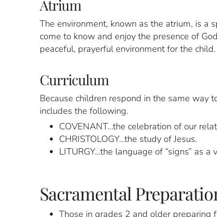
Atrium
The environment, known as the atrium, is a sp
come to know and enjoy the presence of God i
peaceful, prayerful environment for the child.
Curriculum
Because children respond in the same way to
includes the following.
COVENANT…the celebration of our relati
CHRISTOLOGY…the study of Jesus.
LITURGY…the language of “signs” as a vi
Sacramental Preparation
Those in grades 2 and older preparing fo