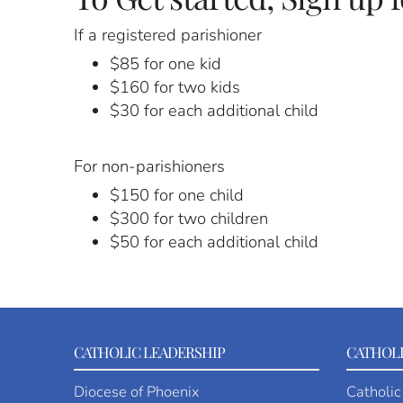
If a registered parishioner
$85 for one kid
$160 for two kids
$30 for each additional child
For non-parishioners
$150 for one child
$300 for two children
$50 for each additional child
CATHOLIC LEADERSHIP
CATHOLI
Diocese of Phoenix
Catholic