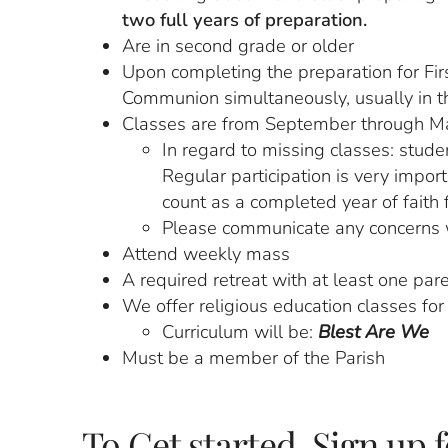
two full years of preparation.
Are in second grade or older
Upon completing the preparation for Firs
Communion simultaneously, usually in th
Classes are from September through M
In regard to missing classes: stude
Regular participation is very impor
count as a completed year of faith 
Please communicate any concerns 
Attend weekly mass
A required retreat with at least one par
We offer religious education classes fo
Curriculum will be:
Blest Are We
Must be a member of the Parish
To Get started, Sign up 