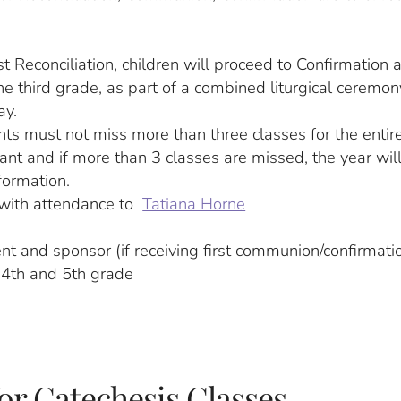
t Reconciliation, children will proceed to Confirmation a
e third grade, as part of a combined liturgical ceremon
ay.
nts must not miss more than three classes for the entire
tant and if more than 3 classes are missed, the year wil
formation.
with attendance to
Tatiana Horne
ent and sponsor (if receiving first communion/confirmati
r 4th and 5th grade
for Catechesis Classes