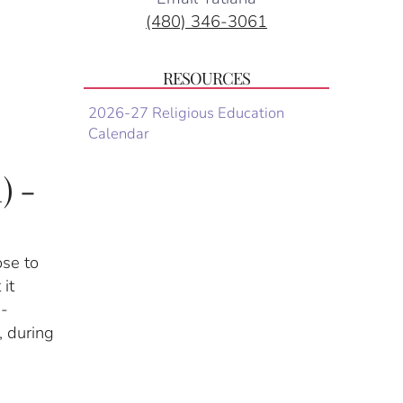
(480) 346-3061
RESOURCES
2026-27 Religious Education
Calendar
) -
ose to
 it
n-
, during