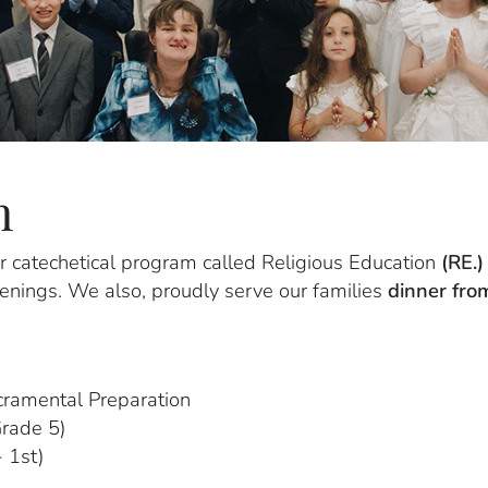
n
our catechetical program called Religious Education
(RE.)
nings. We also, proudly serve our families
dinner fr
cramental Preparation
Grade 5)
 1st)