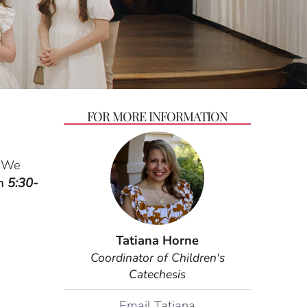
FOR MORE INFORMATION
We
om
5:30-
Tatiana Horne
Coordinator of Children's
Catechesis
Email Tatiana