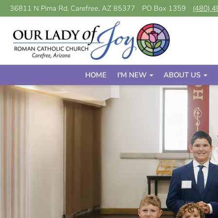
36811 N Pima Rd, Carefree, AZ 85377
PO Box 1359
(480) 
HOME
I'M NEW
ABOUT US