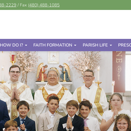
488-2229
/ Fax
(480) 488-1085
HOW DO I?
FAITH FORMATION
PARISH LIFE
PRES