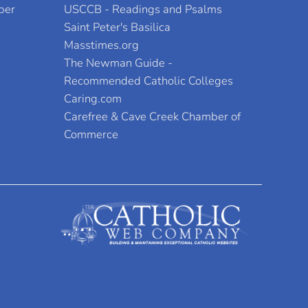
per
USCCB - Readings and Psalms
Saint Peter's Basilica
Masstimes.org
The Newman Guide -
Recommended Catholic Colleges
Caring.com
Carefree & Cave Creek Chamber of
Commerce