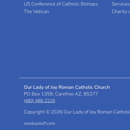
US Conference of Catholic Bishops
Services
The Vatican
Charity
Our Lady of Joy Roman Catholic Church
PO Box 1359, Carefree AZ, 85377
(480) 488-2229
Copyright ©
2026 Our Lady of Joy Roman Catholi
sendusstuff.com