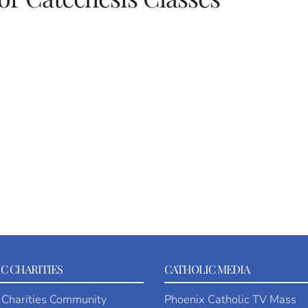
C CHARITIES
CATHOLIC MEDIA
 Charities Community
Phoenix Catholic TV Mass