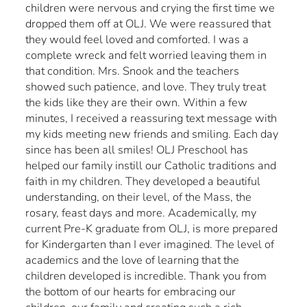
children were nervous and crying the first time we
dropped them off at OLJ. We were reassured that
they would feel loved and comforted. I was a
complete wreck and felt worried leaving them in
that condition. Mrs. Snook and the teachers
showed such patience, and love. They truly treat
the kids like they are their own. Within a few
minutes, I received a reassuring text message with
my kids meeting new friends and smiling. Each day
since has been all smiles! OLJ Preschool has
helped our family instill our Catholic traditions and
faith in my children. They developed a beautiful
understanding, on their level, of the Mass, the
rosary, feast days and more. Academically, my
current Pre-K graduate from OLJ, is more prepared
for Kindergarten than I ever imagined. The level of
academics and the love of learning that the
children developed is incredible. Thank you from
the bottom of our hearts for embracing our