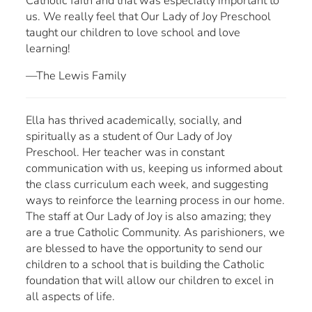
Catholic faith and that was especially important to
us. We really feel that Our Lady of Joy Preschool
taught our children to love school and love
learning!
—The Lewis Family
Ella has thrived academically, socially, and
spiritually as a student of Our Lady of Joy
Preschool. Her teacher was in constant
communication with us, keeping us informed about
the class curriculum each week, and suggesting
ways to reinforce the learning process in our home.
The staff at Our Lady of Joy is also amazing; they
are a true Catholic Community. As parishioners, we
are blessed to have the opportunity to send our
children to a school that is building the Catholic
foundation that will allow our children to excel in
all aspects of life.