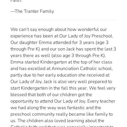
Faith.
—The Tranter Family
We can’t say enough about how wonderful our
experience has been at Our Lady of Joy Preschool.
Our daughter Emma attended for 3 years (age 3
through Pre K) and our son Jack has spent the last 3
years there as well (also age 3 through Pre K).
Emma started Kindergarten at the top of her class
and has excelled at Annunciation Catholic school,
partly due to her early education she received at
Our Lady of Joy. Jack is also very well prepared to
start Kindergarten in the fall this year. We feel very
blessed that both of our children got the
opportunity to attend Our Lady of Joy. Every teacher
we had along the way was fantastic and the
preschool community really became like family to
us. The children also loved learning about the