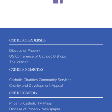
CATHOLIC LEADERSHIP
Diocese of Phoenix
US Conference of Catholic Bishops
The Vatican
CATHOLIC CHARITIES
Catholic Charities Community Services
Charity and Development Appeal
CATHOLIC MEDIA
Phoenix Catholic TV Mass
Diocese of Phoenix Newspaper