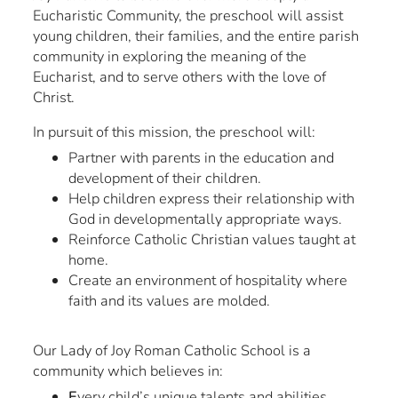
Eucharistic Community, the preschool will assist
young children, their families, and the entire parish
community in exploring the meaning of the
Eucharist, and to serve others with the love of
Christ.
In pursuit of this mission, the preschool will:
Partner with parents in the education and
development of their children.
Help children express their relationship with
God in developmentally appropriate ways.
Reinforce Catholic Christian values taught at
home.
Create an environment of hospitality where
faith and its values are molded.
Our Lady of Joy Roman Catholic School is a
community which believes in:
E
very child’s unique talents and abilities