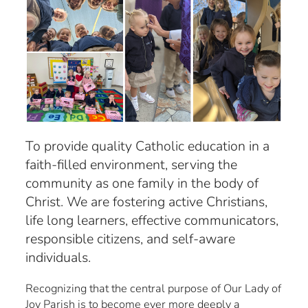
To provide quality Catholic education in a
faith-filled environment, serving the
community as one family in the body of
Christ. We are fostering active Christians,
life long learners, effective communicators,
responsible citizens, and self-aware
individuals.
Recognizing that the central purpose of Our Lady of
Joy Parish is to become ever more deeply a