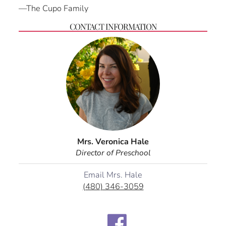
—The Cupo Family
CONTACT INFORMATION
Mrs. Veronica Hale
Director of Preschool
Email Mrs. Hale
(480) 346-3059