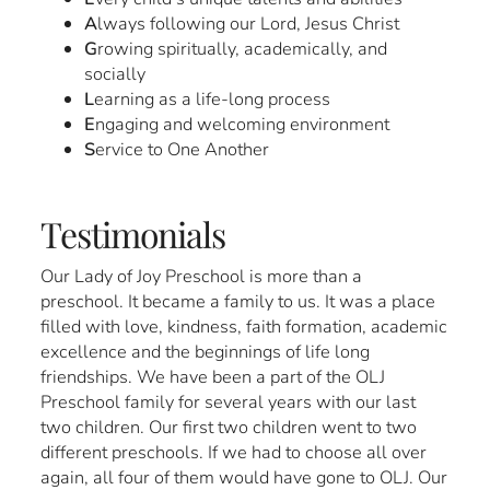
A
lways following our Lord, Jesus Christ
G
rowing spiritually, academically, and
socially
L
earning as a life-long process
E
ngaging and welcoming environment
S
ervice to One Another
Testimonials
Our Lady of Joy Preschool is more than a
preschool. It became a family to us. It was a place
filled with love, kindness, faith formation, academic
excellence and the beginnings of life long
friendships. We have been a part of the OLJ
Preschool family for several years with our last
two children. Our first two children went to two
different preschools. If we had to choose all over
again, all four of them would have gone to OLJ. Our