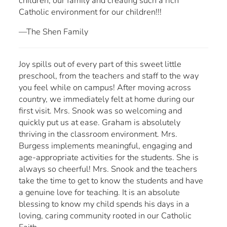
children, our family and creating such a rich
Catholic environment for our children!!!
—The Shen Family
Joy spills out of every part of this sweet little
preschool, from the teachers and staff to the way
you feel while on campus! After moving across
country, we immediately felt at home during our
first visit. Mrs. Snook was so welcoming and
quickly put us at ease. Graham is absolutely
thriving in the classroom environment. Mrs.
Burgess implements meaningful, engaging and
age-appropriate activities for the students. She is
always so cheerful! Mrs. Snook and the teachers
take the time to get to know the students and have
a genuine love for teaching. It is an absolute
blessing to know my child spends his days in a
loving, caring community rooted in our Catholic