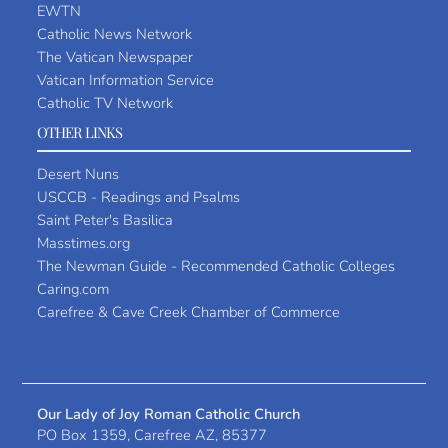
EWTN
Catholic News Network
The Vatican Newspaper
Vatican Information Service
Catholic TV Network
OTHER LINKS
Desert Nuns
USCCB - Readings and Psalms
Saint Peter's Basilica
Masstimes.org
The Newman Guide - Recommended Catholic Colleges
Caring.com
Carefree & Cave Creek Chamber of Commerce
Our Lady of Joy Roman Catholic Church
PO Box 1359, Carefree AZ, 85377