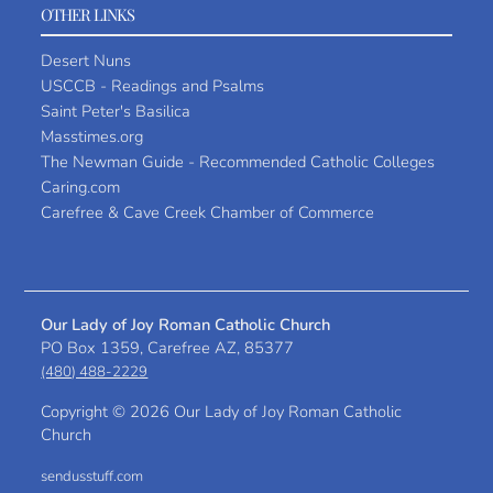
OTHER LINKS
Desert Nuns
USCCB - Readings and Psalms
Saint Peter's Basilica
Masstimes.org
The Newman Guide - Recommended Catholic Colleges
Caring.com
Carefree & Cave Creek Chamber of Commerce
Our Lady of Joy Roman Catholic Church
PO Box 1359, Carefree AZ, 85377
(480) 488-2229
Copyright ©
2026 Our Lady of Joy Roman Catholic
Church
sendusstuff.com