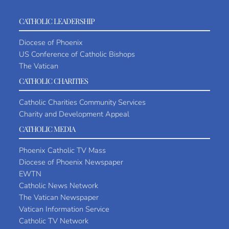
CATHOLIC LEADERSHIP
Diocese of Phoenix
US Conference of Catholic Bishops
The Vatican
CATHOLIC CHARITIES
Catholic Charities Community Services
Charity and Development Appeal
CATHOLIC MEDIA
Phoenix Catholic TV Mass
Diocese of Phoenix Newspaper
EWTN
Catholic News Network
The Vatican Newspaper
Vatican Information Service
Catholic TV Network