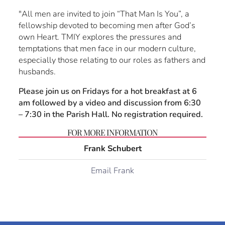
"All men are invited to join “That Man Is You”, a
fellowship devoted to becoming men after God’s
own Heart. TMIY explores the pressures and
temptations that men face in our modern culture,
especially those relating to our roles as fathers and
husbands.
Please join us on Fridays for a hot breakfast at 6
am followed by a video and discussion from 6:30
– 7:30 in the Parish Hall. No registration required.
FOR MORE INFORMATION
Frank Schubert
Email Frank