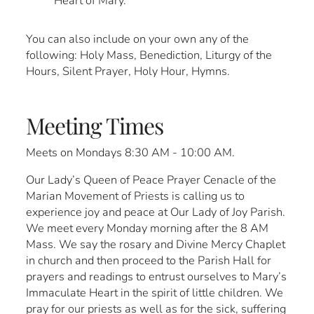
Heart of Mary.
You can also include on your own any of the
following: Holy Mass, Benediction, Liturgy of the
Hours, Silent Prayer, Holy Hour, Hymns.
Meeting Times
Meets on Mondays 8:30 AM - 10:00 AM.
Our Lady’s Queen of Peace Prayer Cenacle of the
Marian Movement of Priests is calling us to
experience joy and peace at Our Lady of Joy Parish.
We meet every Monday morning after the 8 AM
Mass. We say the rosary and Divine Mercy Chaplet
in church and then proceed to the Parish Hall for
prayers and readings to entrust ourselves to Mary’s
Immaculate Heart in the spirit of little children. We
pray for our priests as well as for the sick, suffering