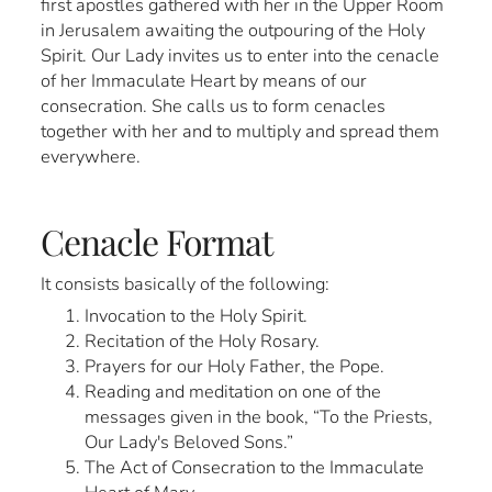
first apostles gathered with her in the Upper Room
in Jerusalem awaiting the outpouring of the Holy
Spirit. Our Lady invites us to enter into the cenacle
of her Immaculate Heart by means of our
consecration. She calls us to form cenacles
together with her and to multiply and spread them
everywhere.
Cenacle Format
It consists basically of the following:
Invocation to the Holy Spirit.
Recitation of the Holy Rosary.
Prayers for our Holy Father, the Pope.
Reading and meditation on one of the
messages given in the book, “To the Priests,
Our Lady's Beloved Sons.”
The Act of Consecration to the Immaculate