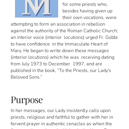
for some priests who,
besides having given up
their own vocations, were
attempting to form an association in rebellion
against the authority of the Roman Catholic Church;
an interior voice (interior locutions) urged Fr. Gobbi
to have confidence in the Immaculate Heart of
Mary. He began to write down these messages
(interior locutions) which he was receiving dating
from July 1973 to December 1997, and are
published in the book, “To the Priests, our Lady's
Beloved Sons.”
Purpose
In her messages, our Lady insistently calls upon
priests, religious and faithful to gather with her in
fervent prayer in authentic cenacles as when the