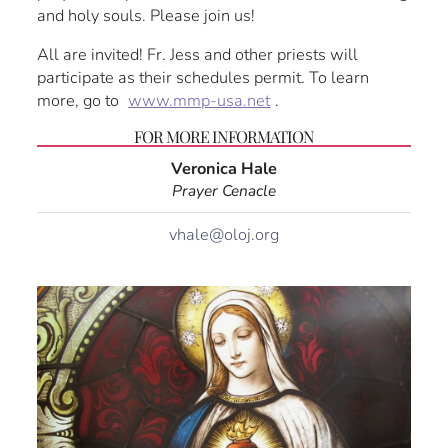
and holy souls. Please join us!
All are invited! Fr. Jess and other priests will
participate as their schedules permit. To learn
more, go to
www.mmp-usa.net
.
FOR MORE INFORMATION
Veronica Hale
Prayer Cenacle
vhale@oloj.org