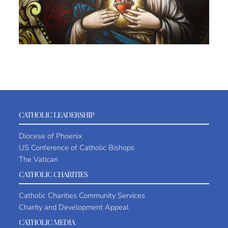
CATHOLIC LEADERSHIP
Diocese of Phoenix
US Conference of Catholic Bishops
The Vatican
CATHOLIC CHARITIES
Catholic Charities Community Services
Charity and Development Appeal
CATHOLIC MEDIA