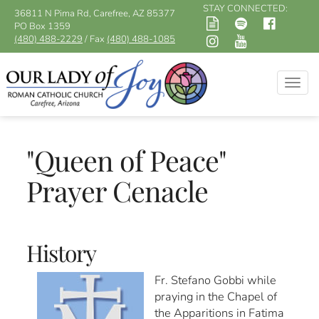
STAY CONNECTED:
36811 N Pima Rd, Carefree, AZ 85377
PO Box 1359
(480) 488-2229
/ Fax
(480) 488-1085
Togg
navig
"Queen of Peace"
Prayer Cenacle
History
Fr. Stefano Gobbi while
praying in the Chapel of
the Apparitions in Fatima