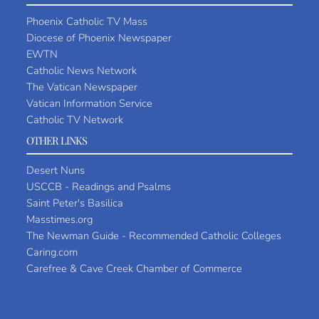
Phoenix Catholic TV Mass
Diocese of Phoenix Newspaper
EWTN
Catholic News Network
The Vatican Newspaper
Vatican Information Service
Catholic TV Network
OTHER LINKS
Desert Nuns
USCCB - Readings and Psalms
Saint Peter's Basilica
Masstimes.org
The Newman Guide - Recommended Catholic Colleges
Caring.com
Carefree & Cave Creek Chamber of Commerce