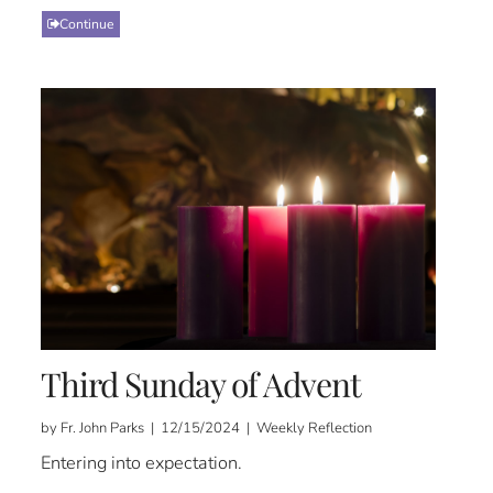
Continue
Third Sunday of Advent
by Fr. John Parks | 12/15/2024 | Weekly Reflection
Entering into expectation.