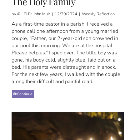
The Holy Family
by © LPi Fr. John Muir | 12/29/2024 | Weekly Reflection
As a first-time pastor in a parish, I received a
phone call one afternoon from a young married
couple, “Father, our 2-year-old son drowned in
our pool this morning. We are at the hospital.
Please help us.” I sped over. The little boy was
gone, his body cold, slightly blue, laid out on a
bed. His parents were distraught and in shock.
For the next few years, I walked with the couple
along their difficult and painful road.
Continue