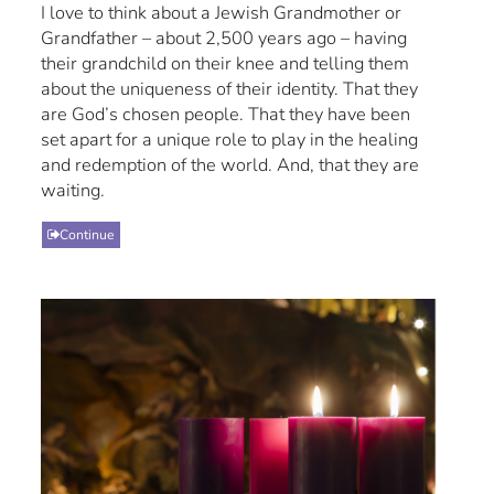
I love to think about a Jewish Grandmother or
Grandfather – about 2,500 years ago – having
their grandchild on their knee and telling them
about the uniqueness of their identity. That they
are God’s chosen people. That they have been
set apart for a unique role to play in the healing
and redemption of the world. And, that they are
waiting.
Continue