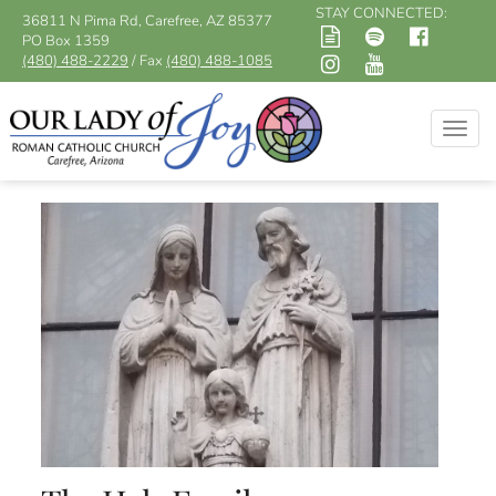
STAY CONNECTED:
36811 N Pima Rd, Carefree, AZ 85377
PO Box 1359
(480) 488-2229
/ Fax
(480) 488-1085
Togg
navig