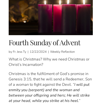
Fourth Sunday of Advent
by Fr. Jess Ty | 12/22/2024 | Weekly Reflection
What is Christmas? Why we need Christmas or
Christ’s Incarnation?
Christmas is the fulfillment of God’s promise in
Genesis 3:15, that he will send a Redeemer, Son
of a woman to fight against the Devil. “
I will put
enmity you (serpent) and the woman and
between your offspring and hers; He will strike
at your head, while you strike at his heel.
”