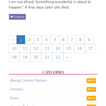
I am not afraid. Something wonderful is about to
happen.” A few days later she died.
Continue
«
1
2
3
4
5
6
7
8
9
10
11
12
13
14
15
16
17
18
19
20
21
22
»
CATEGORIES
(Being) Catholic Matters
RSS
Homilies
RSS
News
RSS