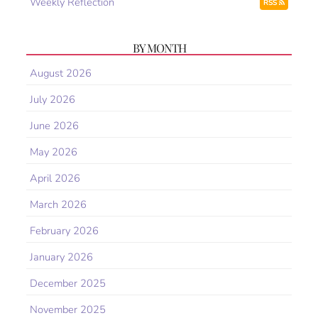
Weekly Reflection
RSS
BY MONTH
August 2026
July 2026
June 2026
May 2026
April 2026
March 2026
February 2026
January 2026
December 2025
November 2025