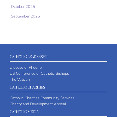
October 2025
September 2025
CATHOLIC LEADERSHIP
Diocese of Phoenix
US Conference of Catholic Bishops
The Vatican
CATHOLIC CHARITIES
Catholic Charities Community Services
Charity and Development Appeal
CATHOLIC MEDIA