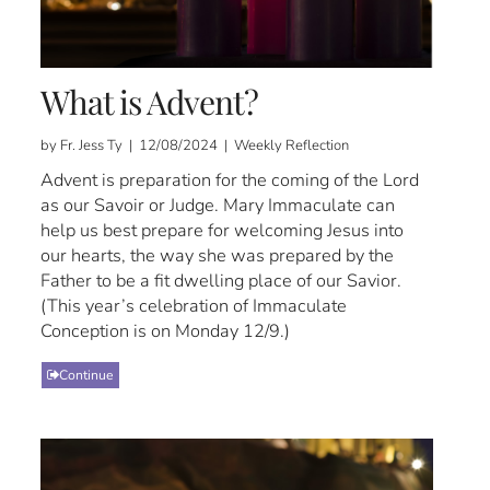
What is Advent?
by Fr. Jess Ty | 12/08/2024 | Weekly Reflection
Advent is preparation for the coming of the Lord
as our Savoir or Judge. Mary Immaculate can
help us best prepare for welcoming Jesus into
our hearts, the way she was prepared by the
Father to be a fit dwelling place of our Savior.
(This year’s celebration of Immaculate
Conception is on Monday 12/9.)
Continue