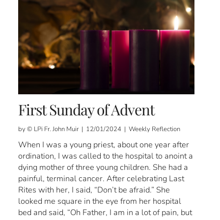
First Sunday of Advent
by © LPi Fr. John Muir | 12/01/2024 | Weekly Reflection
When I was a young priest, about one year after
ordination, I was called to the hospital to anoint a
dying mother of three young children. She had a
painful, terminal cancer. After celebrating Last
Rites with her, I said, “Don’t be afraid.” She
looked me square in the eye from her hospital
bed and said, “Oh Father, I am in a lot of pain, but