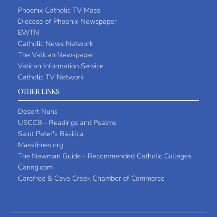
Phoenix Catholic TV Mass
Diocese of Phoenix Newspaper
EWTN
Catholic News Network
The Vatican Newspaper
Vatican Information Service
Catholic TV Network
OTHER LINKS
Desert Nuns
USCCB - Readings and Psalms
Saint Peter's Basilica
Masstimes.org
The Newman Guide - Recommended Catholic Colleges
Caring.com
Carefree & Cave Creek Chamber of Commerce