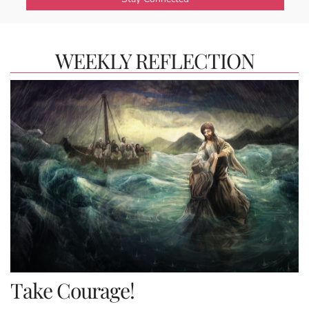
WEEKLY REFLECTION
Take Courage!