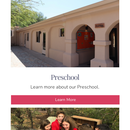
Preschool
Learn more about our Preschool.
Learn More