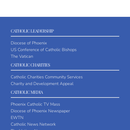
CATHOLIC LEADERSHIP
Diocese of Phoenix
US Conference of Catholic Bishops
The Vatican
CATHOLIC CHARITIES
Catholic Charities Community Services
Charity and Development Appeal
CATHOLIC MEDIA
Phoenix Catholic TV Mass
Diocese of Phoenix Newspaper
EWTN
Catholic News Network