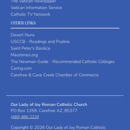
The Vatican Newspaper
Vatican Information Service
Catholic TV Network
OTHER LINKS
Desert Nuns
USCCB - Readings and Psalms
Saint Peter's Basilica
Masstimes.org
The Newman Guide - Recommended Catholic Colleges
Caring.com
Carefree & Cave Creek Chamber of Commerce
Our Lady of Joy Roman Catholic Church
PO Box 1359, Carefree AZ, 85377
(480) 488-2229
Copyright ©
2026 Our Lady of Joy Roman Catholic