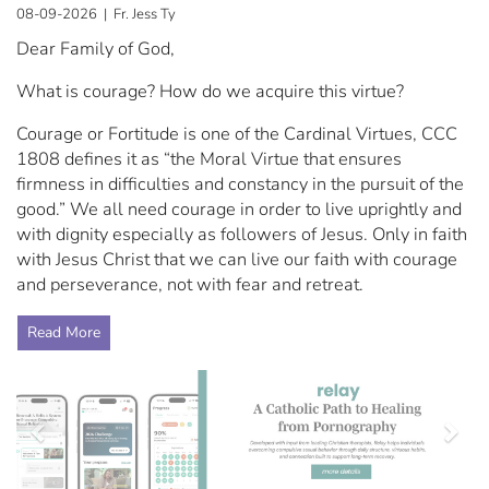
08-09-2026 | Fr. Jess Ty
Dear Family of God,
What is courage? How do we acquire this virtue?
Courage or Fortitude is one of the Cardinal Virtues, CCC
1808 defines it as “the Moral Virtue that ensures
firmness in difficulties and constancy in the pursuit of the
good.” We all need courage in order to live uprightly and
with dignity especially as followers of Jesus. Only in faith
with Jesus Christ that we can live our faith with courage
and perseverance, not with fear and retreat.
Read More
Previous
Nex