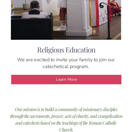
Religious Education
We are excited to invite your family to join our
catechetical program.
Learn More
Our mission is to build a community of missionary disciples
through the sacraments, prayer, acts of charity, and evangelization
and catechesis based on the teachings of the Roman Catholic
Church.