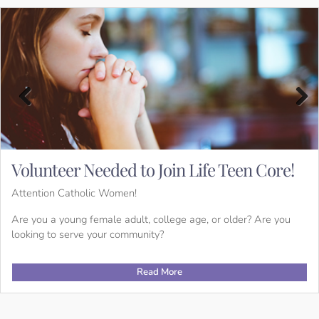
Previous
Next
en Core!
Want to Join the Catholic Churc
Receive a Sacrament?
If you or someone you know would like to becom
der? Are you
receive the sacraments (baptism, communion, con
OCIA (Order of Christian Initiation for Adults) ca
Read More