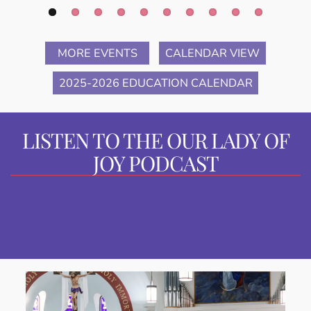
MORE EVENTS
CALENDAR VIEW
2025-2026 EDUCATION CALENDAR
LISTEN TO THE OUR LADY OF
JOY PODCAST