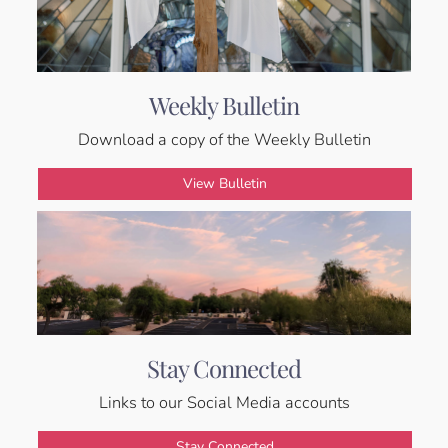
Weekly Bulletin
Download a copy of the Weekly Bulletin
View Bulletin
Stay Connected
Links to our Social Media accounts
Stay Connected