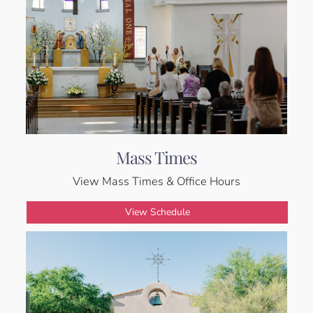
Mass Times
View Mass Times & Office Hours
View Schedule