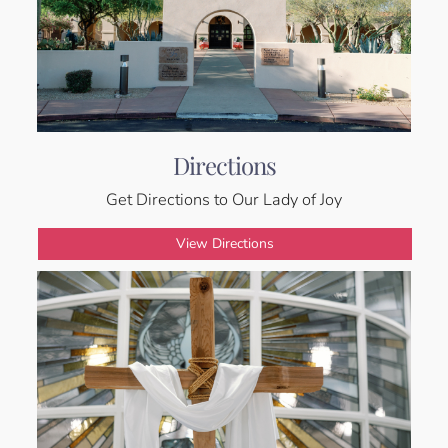
Directions
Get Directions to Our Lady of Joy
View Directions