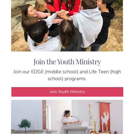
Join the Youth Ministry
Join our EDGE (middle school) and Life Teen (high
school) programs.
Join Youth Ministry