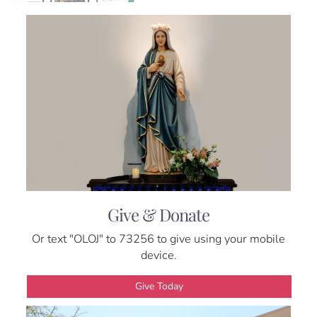
Give & Donate
Or text "OLOJ" to 73256 to give using your mobile
device.
Give Today