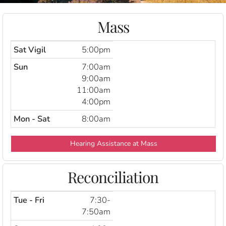
Mass
Sat Vigil
5:00pm
Sun
7:00am
9:00am
11:00am
4:00pm
Mon - Sat
8:00am
Hearing Assistance at Mass
Reconciliation
Tue - Fri
7:30-
7:50am