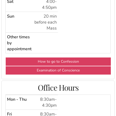
Sat
4:00-
4:50pm
Sun
20 min
before each
Mass
Other times
by
appointment
How to go to Confession
Examination of Conscience
Office Hours
Mon - Thu
8:30am-
4:30pm
Fri
8:30am-