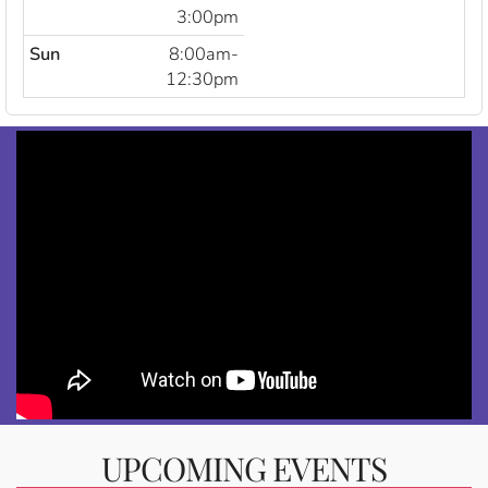
3:00pm
Sun
8:00am-
12:30pm
UPCOMING EVENTS