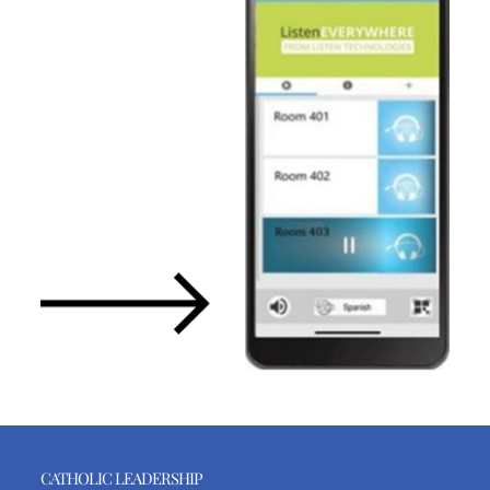
CATHOLIC LEADERSHIP