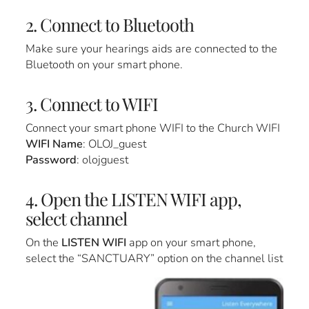
2. Connect to Bluetooth
Make sure your hearings aids are connected to the
Bluetooth on your smart phone.
3. Connect to WIFI
Connect your smart phone WIFI to the Church WIFI
WIFI Name
: OLOJ_guest
Password
: olojguest
4. Open the LISTEN WIFI app,
select channel
On the
LISTEN WIFI
app on your smart phone,
select the “SANCTUARY” option on the channel list