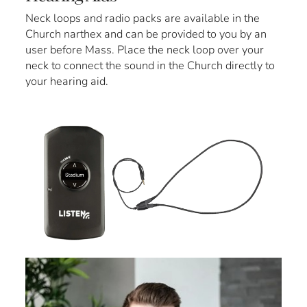
Neck loops and radio packs are available in the
Church narthex and can be provided to you by an
user before Mass. Place the neck loop over your
neck to connect the sound in the Church directly to
your hearing aid.