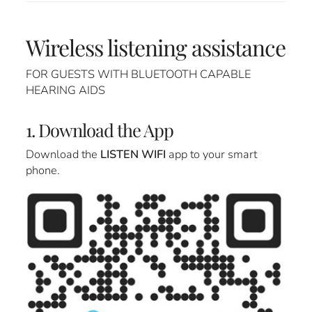
Wireless listening assistance
FOR GUESTS WITH BLUETOOTH CAPABLE
HEARING AIDS
1. Download the App
Download the
LISTEN WIFI
app to your smart
phone.