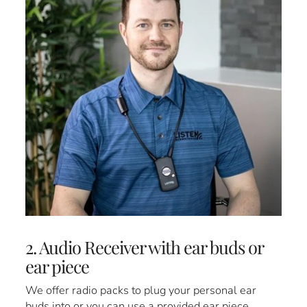
2. Audio Receiver with ear buds or
ear piece
We offer radio packs to plug your personal ear
buds into or you can use a provided ear piece.