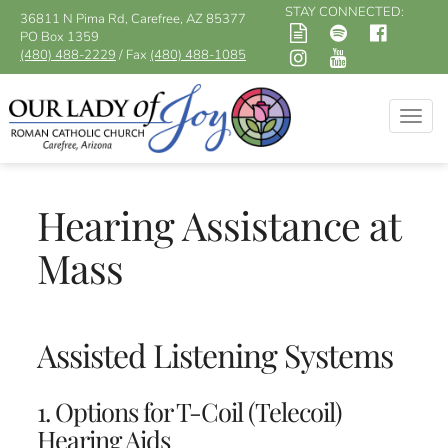
STAY CONNECTED:
36811 N Pima Rd, Carefree, AZ 85377
PO Box 1359
(480) 488-2229
/ Fax
(480) 488-1085
Togg
navig
Hearing Assistance at
Mass
Assisted Listening Systems
1. Options for T-Coil (Telecoil)
Hearing Aids