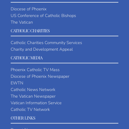
Diocese of Phoenix
US Conference of Catholic Bishops
The Vatican
CATHOLIC CHARITIES
Catholic Charities Community Services
Charity and Development Appeal
CATHOLIC MEDIA
Phoenix Catholic TV Mass
Diocese of Phoenix Newspaper
EWTN
Catholic News Network
The Vatican Newspaper
Vatican Information Service
Catholic TV Network
OTHER LINKS