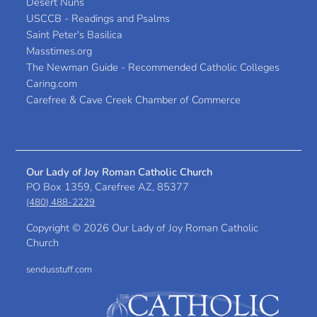
Desert Nuns
USCCB - Readings and Psalms
Saint Peter's Basilica
Masstimes.org
The Newman Guide - Recommended Catholic Colleges
Caring.com
Carefree & Cave Creek Chamber of Commerce
Our Lady of Joy Roman Catholic Church
PO Box 1359, Carefree AZ, 85377
(480) 488-2229
Copyright ©
2026 Our Lady of Joy Roman Catholic
Church
sendusstuff.com