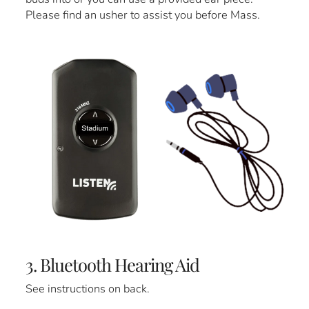
Please find an usher to assist you before Mass.
3. Bluetooth Hearing Aid
See instructions on back.