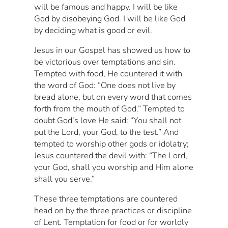
will be famous and happy. I will be like
God by disobeying God. I will be like God
by deciding what is good or evil.
Jesus in our Gospel has showed us how to
be victorious over temptations and sin.
Tempted with food, He countered it with
the word of God: “One does not live by
bread alone, but on every word that comes
forth from the mouth of God.” Tempted to
doubt God’s love He said: “You shall not
put the Lord, your God, to the test.” And
tempted to worship other gods or idolatry;
Jesus countered the devil with: “The Lord,
your God, shall you worship and Him alone
shall you serve.”
These three temptations are countered
head on by the three practices or discipline
of Lent. Temptation for food or for worldly