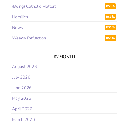
(Being) Catholic Matters
RSS
Homilies
RSS
News
RSS
Weekly Reflection
RSS
BY MONTH
August 2026
July 2026
June 2026
May 2026
April 2026
March 2026