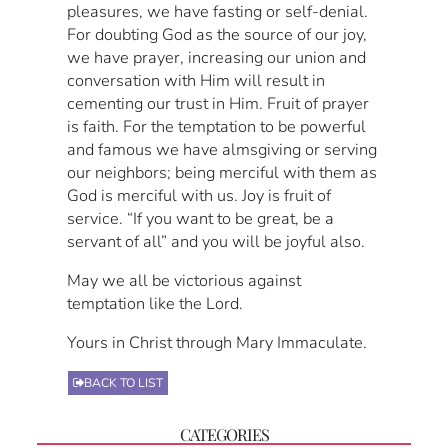
pleasures, we have fasting or self-denial.
For doubting God as the source of our joy,
we have prayer, increasing our union and
conversation with Him will result in
cementing our trust in Him. Fruit of prayer
is faith. For the temptation to be powerful
and famous we have almsgiving or serving
our neighbors; being merciful with them as
God is merciful with us. Joy is fruit of
service. “If you want to be great, be a
servant of all” and you will be joyful also.
May we all be victorious against
temptation like the Lord.
Yours in Christ through Mary Immaculate.
BACK TO LIST
CATEGORIES