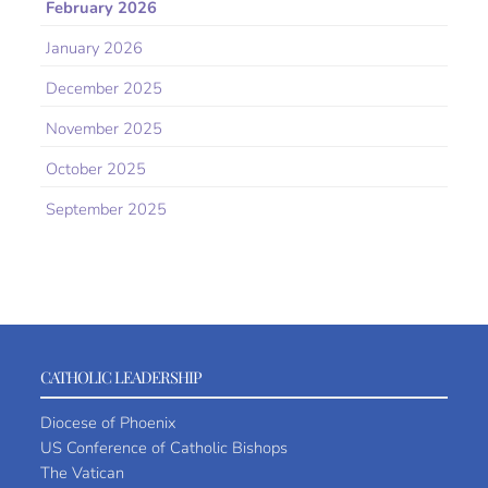
February 2026
January 2026
December 2025
November 2025
October 2025
September 2025
CATHOLIC LEADERSHIP
Diocese of Phoenix
US Conference of Catholic Bishops
The Vatican