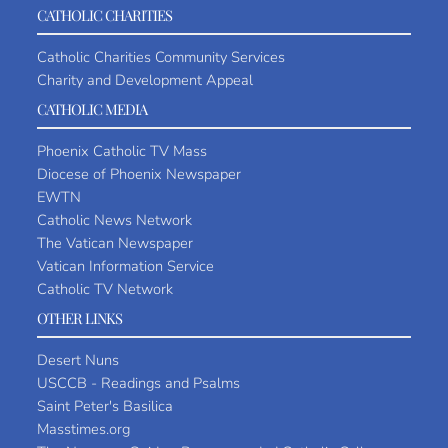
CATHOLIC CHARITIES
Catholic Charities Community Services
Charity and Development Appeal
CATHOLIC MEDIA
Phoenix Catholic TV Mass
Diocese of Phoenix Newspaper
EWTN
Catholic News Network
The Vatican Newspaper
Vatican Information Service
Catholic TV Network
OTHER LINKS
Desert Nuns
USCCB - Readings and Psalms
Saint Peter's Basilica
Masstimes.org