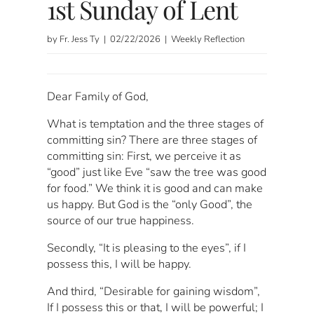
1st Sunday of Lent
by Fr. Jess Ty | 02/22/2026 | Weekly Reflection
Dear Family of God,
What is temptation and the three stages of
committing sin? There are three stages of
committing sin: First, we perceive it as
“good” just like Eve “saw the tree was good
for food.” We think it is good and can make
us happy. But God is the “only Good”, the
source of our true happiness.
Secondly, “It is pleasing to the eyes”, if I
possess this, I will be happy.
And third, “Desirable for gaining wisdom”,
If I possess this or that, I will be powerful; I