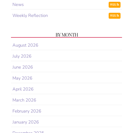
News
RSS
Weekly Reflection
RSS
BY MONTH
August 2026
July 2026
June 2026
May 2026
April 2026
March 2026
February 2026
January 2026