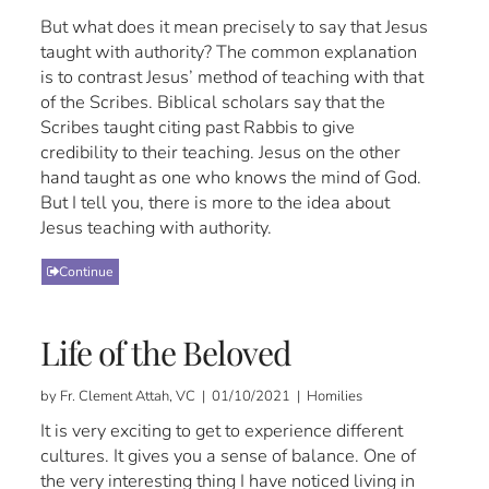
But what does it mean precisely to say that Jesus
taught with authority? The common explanation
is to contrast Jesus’ method of teaching with that
of the Scribes. Biblical scholars say that the
Scribes taught citing past Rabbis to give
credibility to their teaching. Jesus on the other
hand taught as one who knows the mind of God.
But I tell you, there is more to the idea about
Jesus teaching with authority.
Continue
Life of the Beloved
by Fr. Clement Attah, VC | 01/10/2021 | Homilies
It is very exciting to get to experience different
cultures. It gives you a sense of balance. One of
the very interesting thing I have noticed living in