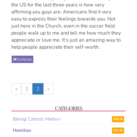
the US for the last three years is how very
affirming you guys are. Americans find it very
easy to express their feelings towards you. Not
just here in the Church, even in the soccer field
people walk up to me and tell me how much they
appreciate or love me. It’s just an amazing way to
help people appreciate their self-worth.
Continue
«
1
2
»
CATEGORIES
(Being) Catholic Matters
RSS
Homilies
RSS