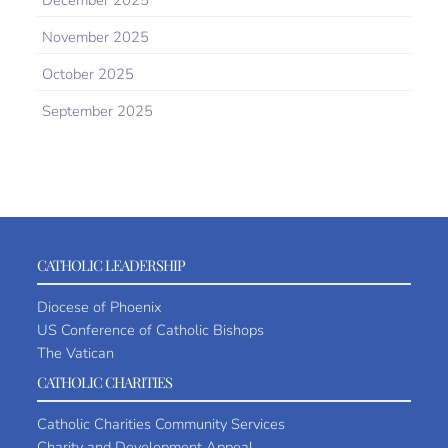
December 2025
November 2025
October 2025
September 2025
CATHOLIC LEADERSHIP
Diocese of Phoenix
US Conference of Catholic Bishops
The Vatican
CATHOLIC CHARITIES
Catholic Charities Community Services
Charity and Development Appeal