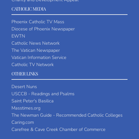
CATHOLIC MEDIA
Phoenix Catholic TV Mass
Diocese of Phoenix Newspaper
EWTN
Catholic News Network
The Vatican Newspaper
Vatican Information Service
Catholic TV Network
OTHER LINKS
Desert Nuns
USCCB - Readings and Psalms
Saint Peter's Basilica
Masstimes.org
The Newman Guide - Recommended Catholic Colleges
Caring.com
Carefree & Cave Creek Chamber of Commerce