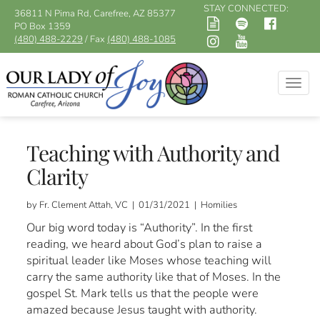
STAY CONNECTED:
36811 N Pima Rd, Carefree, AZ 85377
PO Box 1359
(480) 488-2229
/ Fax
(480) 488-1085
Togg
navig
Teaching with Authority and
Clarity
by Fr. Clement Attah, VC | 01/31/2021 | Homilies
Our big word today is “Authority”. In the first
reading, we heard about God’s plan to raise a
spiritual leader like Moses whose teaching will
carry the same authority like that of Moses. In the
gospel St. Mark tells us that the people were
amazed because Jesus taught with authority.