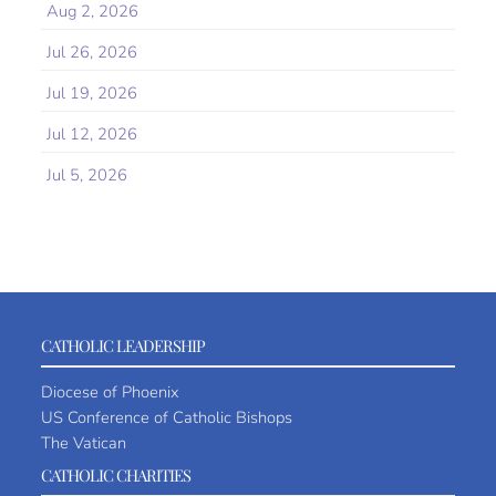
Aug 2, 2026
Jul 26, 2026
Jul 19, 2026
Jul 12, 2026
Jul 5, 2026
CATHOLIC LEADERSHIP
Diocese of Phoenix
US Conference of Catholic Bishops
The Vatican
CATHOLIC CHARITIES