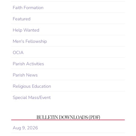
Faith Formation
Featured
Help Wanted
Men's Fellowship
OCIA
Parish Activities
Parish News
Religious Education
Special Mass/Event
BULLETIN DOWNLOADS (PDF)
Aug 9, 2026