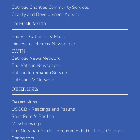
Catholic Charities Community Services
Charity and Development Appeal
CATHOLIC MEDIA
Phoenix Catholic TV Mass
Diocese of Phoenix Newspaper
EWTN
Catholic News Network
The Vatican Newspaper
Vatican Information Service
Catholic TV Network
OTHER LINKS
Desert Nuns
USCCB - Readings and Psalms
Saint Peter's Basilica
Masstimes.org
The Newman Guide - Recommended Catholic Colleges
Caring.com