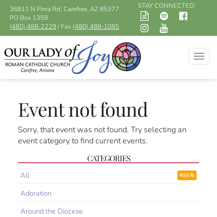
STAY CONNECTED:
36811 N Pima Rd, Carefree, AZ 85377
PO Box 1359
(480) 488-2229
/ Fax
(480) 488-1085
Togg
navig
Event not found
Sorry, that event was not found. Try selecting an
event category to find current events.
CATEGORIES
All
RSS
Adoration
Around the Diocese