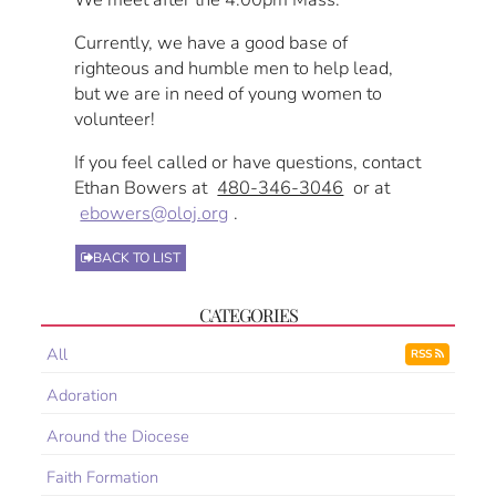
Currently, we have a good base of
righteous and humble men to help lead,
but we are in need of young women to
volunteer!
If you feel called or have questions, contact
Ethan Bowers at
480-346-3046
or at
ebowers@oloj.org
.
BACK TO LIST
CATEGORIES
All
RSS
Adoration
Around the Diocese
Faith Formation