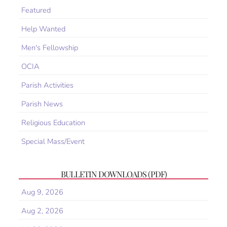
Featured
Help Wanted
Men's Fellowship
OCIA
Parish Activities
Parish News
Religious Education
Special Mass/Event
BULLETIN DOWNLOADS (PDF)
Aug 9, 2026
Aug 2, 2026