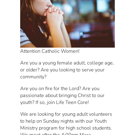
Attention Catholic Women!
Are you a young female adult, college age,
or older? Are you looking to serve your
community?
Are you on fire for the Lord? Are you
passionate about bringing Christ to our
youth? If so, join Life Teen Core!
We are looking for young adult volunteers
to help on Sunday nights with our Youth
Ministry program for high school students.
We meet after the 4:00pm Mass.