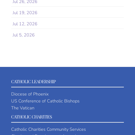
Jul 26, 2026
Jul 19, 2026
Jul 12, 2026
Jul 5, 2026
CATHOLIC LEADERSHIP
Diocese of Phoenix
US Conference of Catholic Bishops
The Vatican
CATHOLIC CHARITIES
Catholic Charities Community Services