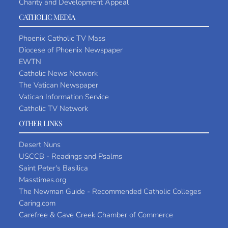
Charity and Development Appeal
CATHOLIC MEDIA
Phoenix Catholic TV Mass
Diocese of Phoenix Newspaper
EWTN
Catholic News Network
The Vatican Newspaper
Vatican Information Service
Catholic TV Network
OTHER LINKS
Desert Nuns
USCCB - Readings and Psalms
Saint Peter's Basilica
Masstimes.org
The Newman Guide - Recommended Catholic Colleges
Caring.com
Carefree & Cave Creek Chamber of Commerce