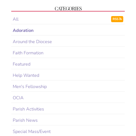
CATEGORIES
All
RSS
Adoration
Around the Diocese
Faith Formation
Featured
Help Wanted
Men's Fellowship
OCIA
Parish Activities
Parish News
Special Mass/Event