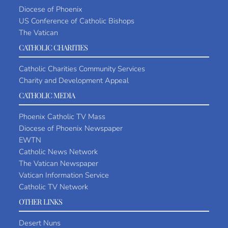
Diocese of Phoenix
US Conference of Catholic Bishops
The Vatican
CATHOLIC CHARITIES
Catholic Charities Community Services
Charity and Development Appeal
CATHOLIC MEDIA
Phoenix Catholic TV Mass
Diocese of Phoenix Newspaper
EWTN
Catholic News Network
The Vatican Newspaper
Vatican Information Service
Catholic TV Network
OTHER LINKS
Desert Nuns