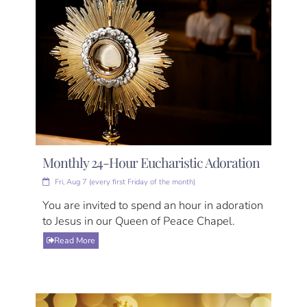
Monthly 24-Hour Eucharistic Adoration
Fri, Aug 7 (every first Friday of the month)
You are invited to spend an hour in adoration
to Jesus in our Queen of Peace Chapel.
Read More