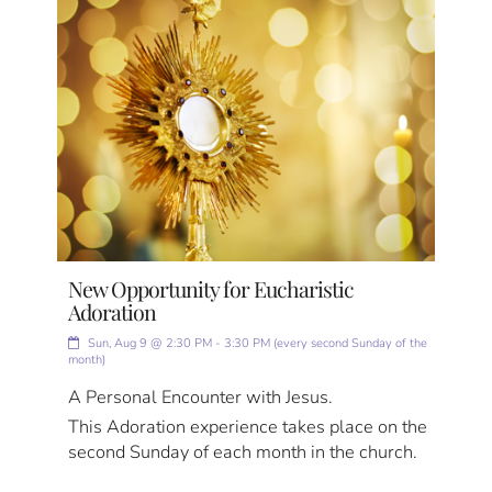
New Opportunity for Eucharistic
Adoration
Sun, Aug 9 @ 2:30 PM - 3:30 PM (every second Sunday of the
month)
A Personal Encounter with Jesus.
This Adoration experience takes place on the
second Sunday of each month in the church.