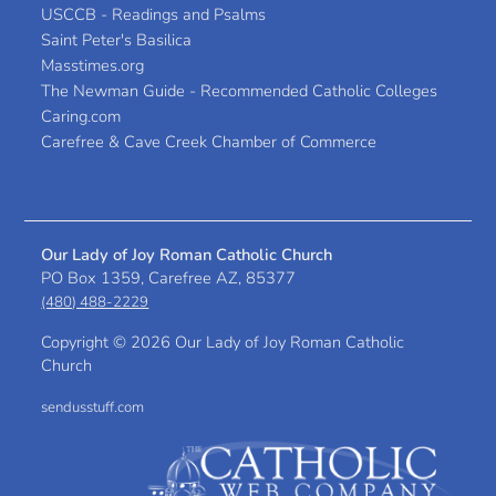
USCCB - Readings and Psalms
Saint Peter's Basilica
Masstimes.org
The Newman Guide - Recommended Catholic Colleges
Caring.com
Carefree & Cave Creek Chamber of Commerce
Our Lady of Joy Roman Catholic Church
PO Box 1359, Carefree AZ, 85377
(480) 488-2229
Copyright ©
2026 Our Lady of Joy Roman Catholic
Church
sendusstuff.com