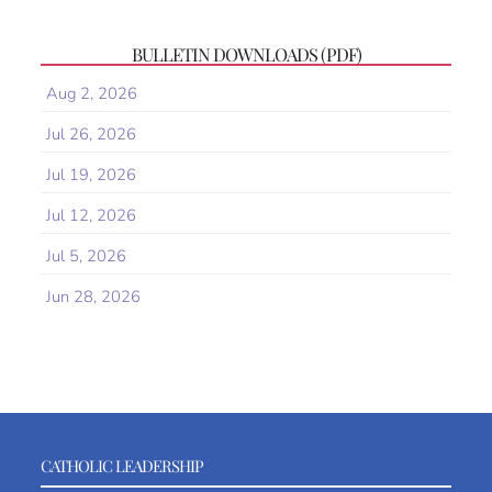
BULLETIN DOWNLOADS (PDF)
Aug 2, 2026
Jul 26, 2026
Jul 19, 2026
Jul 12, 2026
Jul 5, 2026
Jun 28, 2026
CATHOLIC LEADERSHIP