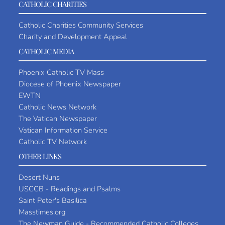
CATHOLIC CHARITIES
Catholic Charities Community Services
Charity and Development Appeal
CATHOLIC MEDIA
Phoenix Catholic TV Mass
Diocese of Phoenix Newspaper
EWTN
Catholic News Network
The Vatican Newspaper
Vatican Information Service
Catholic TV Network
OTHER LINKS
Desert Nuns
USCCB - Readings and Psalms
Saint Peter's Basilica
Masstimes.org
The Newman Guide - Recommended Catholic Colleges