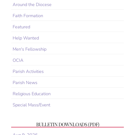
Around the Diocese
Faith Formation
Featured
Help Wanted
Men's Fellowship
OCIA
Parish Activities
Parish News
Religious Education
Special Mass/Event
BULLETIN DOWNLOADS (PDF)