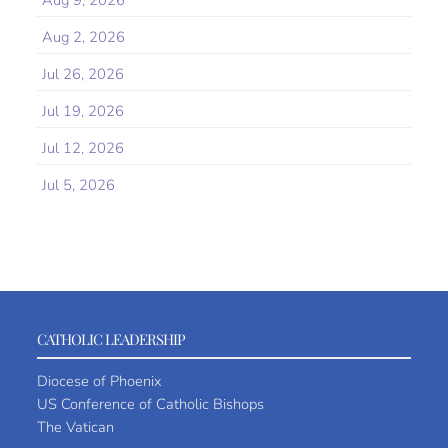
Aug 9, 2026
Aug 2, 2026
Jul 26, 2026
Jul 19, 2026
Jul 12, 2026
Jul 5, 2026
CATHOLIC LEADERSHIP
Diocese of Phoenix
US Conference of Catholic Bishops
The Vatican