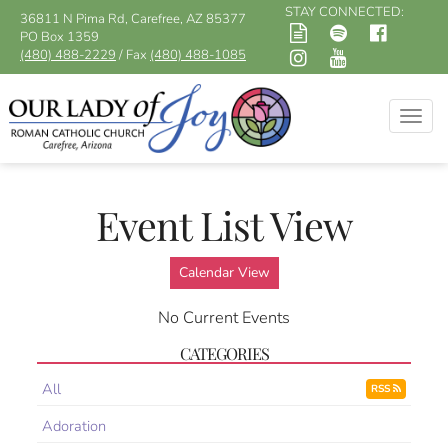
STAY CONNECTED:
36811 N Pima Rd, Carefree, AZ 85377
PO Box 1359
(480) 488-2229
/ Fax
(480) 488-1085
Togg
navig
Event List View
Calendar View
No Current Events
CATEGORIES
All
RSS
Adoration