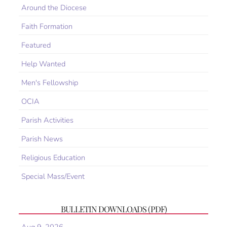
Around the Diocese
Faith Formation
Featured
Help Wanted
Men's Fellowship
OCIA
Parish Activities
Parish News
Religious Education
Special Mass/Event
BULLETIN DOWNLOADS (PDF)