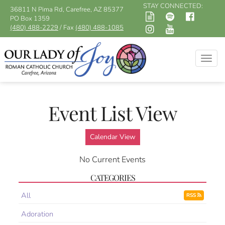
STAY CONNECTED:
36811 N Pima Rd, Carefree, AZ 85377
PO Box 1359
(480) 488-2229
/ Fax
(480) 488-1085
Togg
navig
Event List View
Calendar View
No Current Events
CATEGORIES
All
RSS
Adoration