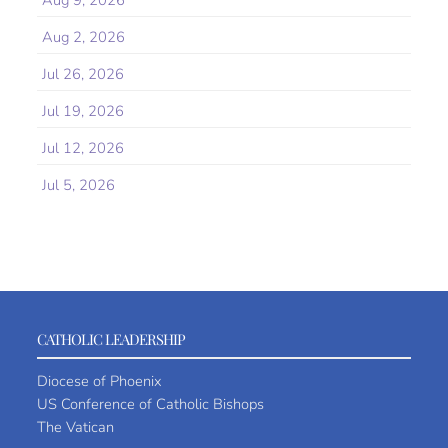
Aug 9, 2026
Aug 2, 2026
Jul 26, 2026
Jul 19, 2026
Jul 12, 2026
Jul 5, 2026
CATHOLIC LEADERSHIP
Diocese of Phoenix
US Conference of Catholic Bishops
The Vatican