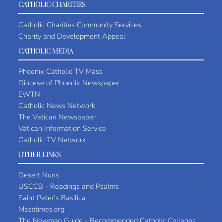
CATHOLIC CHARITIES
Catholic Charities Community Services
Charity and Development Appeal
CATHOLIC MEDIA
Phoenix Catholic TV Mass
Diocese of Phoenix Newspaper
EWTN
Catholic News Network
The Vatican Newspaper
Vatican Information Service
Catholic TV Network
OTHER LINKS
Desert Nuns
USCCB - Readings and Psalms
Saint Peter's Basilica
Masstimes.org
The Newman Guide - Recommended Catholic Colleges