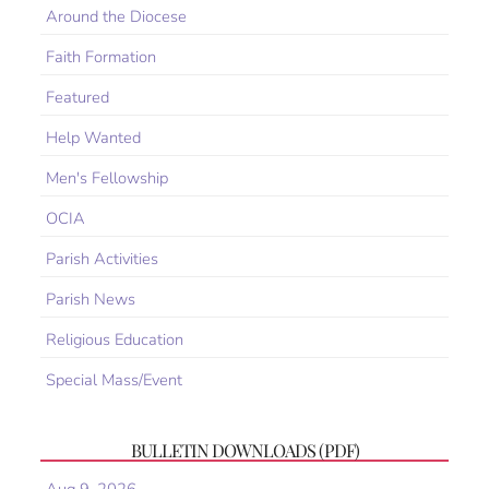
Around the Diocese
Faith Formation
Featured
Help Wanted
Men's Fellowship
OCIA
Parish Activities
Parish News
Religious Education
Special Mass/Event
BULLETIN DOWNLOADS (PDF)