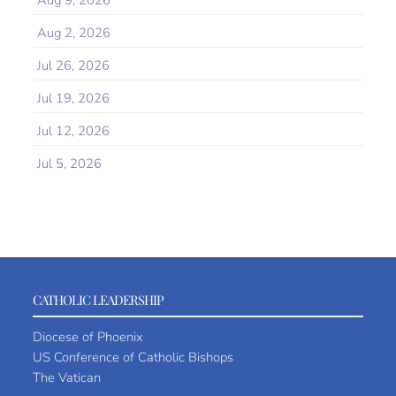
Aug 9, 2026
Aug 2, 2026
Jul 26, 2026
Jul 19, 2026
Jul 12, 2026
Jul 5, 2026
CATHOLIC LEADERSHIP
Diocese of Phoenix
US Conference of Catholic Bishops
The Vatican