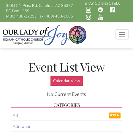
STAY CONNECTED:
36811 N Pima Rd, Carefree, AZ 85377
PO Box 1359
(480) 488-2229
/ Fax
(480) 488-1085
Togg
navig
Event List View
Calendar View
No Current Events
CATEGORIES
All
RSS
Adoration