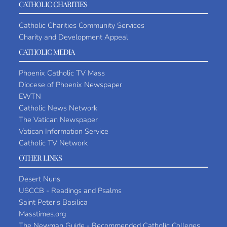
CATHOLIC CHARITIES
Catholic Charities Community Services
Charity and Development Appeal
CATHOLIC MEDIA
Phoenix Catholic TV Mass
Diocese of Phoenix Newspaper
EWTN
Catholic News Network
The Vatican Newspaper
Vatican Information Service
Catholic TV Network
OTHER LINKS
Desert Nuns
USCCB - Readings and Psalms
Saint Peter's Basilica
Masstimes.org
The Newman Guide - Recommended Catholic Colleges