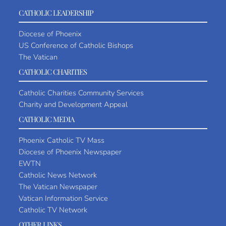
CATHOLIC LEADERSHIP
Diocese of Phoenix
US Conference of Catholic Bishops
The Vatican
CATHOLIC CHARITIES
Catholic Charities Community Services
Charity and Development Appeal
CATHOLIC MEDIA
Phoenix Catholic TV Mass
Diocese of Phoenix Newspaper
EWTN
Catholic News Network
The Vatican Newspaper
Vatican Information Service
Catholic TV Network
OTHER LINKS