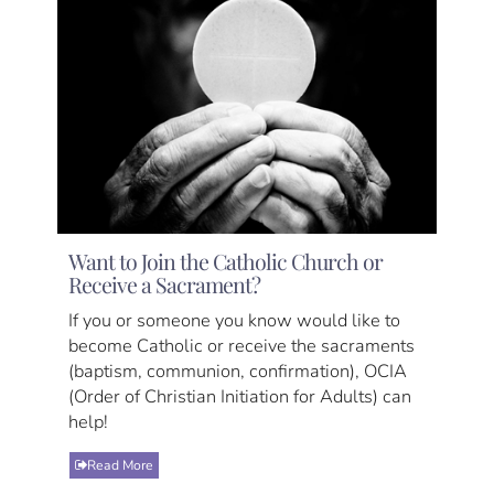
Want to Join the Catholic Church or
Receive a Sacrament?
If you or someone you know would like to
become Catholic or receive the sacraments
(baptism, communion, confirmation), OCIA
(Order of Christian Initiation for Adults) can
help!
Read More