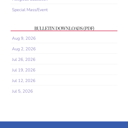
Special Mass/Event
BULLETIN DOWNLOADS (PDF)
Aug 9, 2026
Aug 2, 2026
Jul 26, 2026
Jul 19, 2026
Jul 12, 2026
Jul 5, 2026