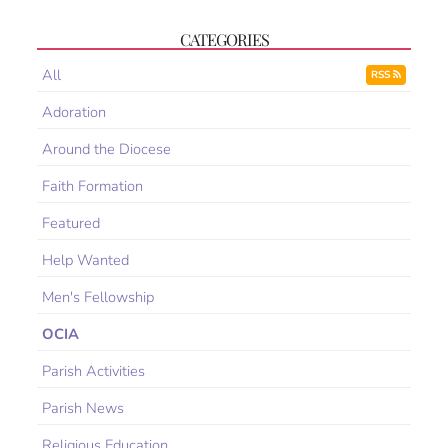
CATEGORIES
All
RSS
Adoration
Around the Diocese
Faith Formation
Featured
Help Wanted
Men's Fellowship
OCIA
Parish Activities
Parish News
Religious Education