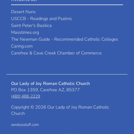
Desert Nuns
USCCB - Readings and Psalms
Saint Peter's Basilica
Masstimes.org
The Newman Guide - Recommended Catholic Colleges
Caring.com
Carefree & Cave Creek Chamber of Commerce
Our Lady of Joy Roman Catholic Church
PO Box 1359, Carefree AZ, 85377
(480) 488-2229
Copyright ©
2026 Our Lady of Joy Roman Catholic
Church
sendusstuff.com