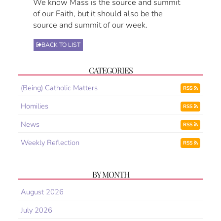
We know Mass is the source and summit
of our Faith, but it should also be the
source and summit of our week.
BACK TO LIST
CATEGORIES
(Being) Catholic Matters
RSS
Homilies
RSS
News
RSS
Weekly Reflection
RSS
BY MONTH
August 2026
July 2026