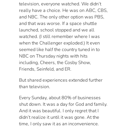
television, everyone watched. We didn’t
really have a choice. He was on ABC, CBS,
and NBC. The only other option was PBS,
and that was worse. If a space shuttle
launched, school stopped and we all
watched. (I still remember where I was
when the Challenger exploded.) It even
seemed like half the country tuned in to
NBC on Thursday nights with hits
including, Cheers, the Cosby Show,
Friends, Seinfeld, and ER.
But shared experiences extended further
than television.
Every Sunday, about 80% of businesses
shut down. It was a day for God and family.
And it was beautiful. I only regret that I
didn’t realize it until it was gone. At the
time, I only saw it as an inconvenience.