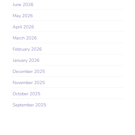
June 2026
May 2026
April 2026
March 2026
February 2026
January 2026
December 2025
November 2025
October 2025
September 2025