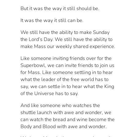
But it was the way it still should be.
It was the way it still can be.
We still have the ability to make Sunday
the Lord’s Day. We still have the ability to
make Mass our weekly shared experience.
Like someone inviting friends over for the
Superbowl, we can invite friends to join us
for Mass. Like someone settling in to hear
what the leader of the free world has to
say, we can settle in to hear what the King
of the Universe has to say.
And like someone who watches the
shuttle launch with awe and wonder, we
can watch the bread and wine become the
Body and Blood with awe and wonder.