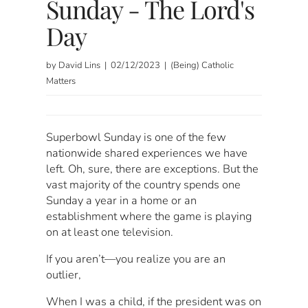
Sunday - The Lord's
Day
by David Lins | 02/12/2023 | (Being) Catholic
Matters
Superbowl Sunday is one of the few
nationwide shared experiences we have
left. Oh, sure, there are exceptions. But the
vast majority of the country spends one
Sunday a year in a home or an
establishment where the game is playing
on at least one television.
If you aren’t—you realize you are an
outlier,
When I was a child, if the president was on