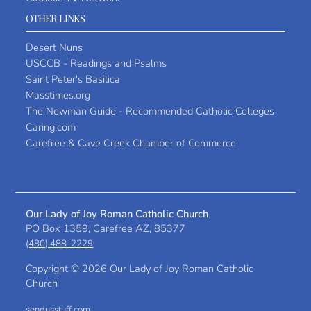
OTHER LINKS
Desert Nuns
USCCB - Readings and Psalms
Saint Peter's Basilica
Masstimes.org
The Newman Guide - Recommended Catholic Colleges
Caring.com
Carefree & Cave Creek Chamber of Commerce
Our Lady of Joy Roman Catholic Church
PO Box 1359, Carefree AZ, 85377
(480) 488-2229
Copyright ©
2026 Our Lady of Joy Roman Catholic
Church
sendusstuff.com