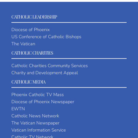
CATHOLIC LEADERSHIP
Diocese of Phoenix
US Conference of Catholic Bishops
The Vatican
CATHOLIC CHARITIES
Catholic Charities Community Services
Charity and Development Appeal
CATHOLIC MEDIA
Phoenix Catholic TV Mass
Diocese of Phoenix Newspaper
EWTN
Catholic News Network
The Vatican Newspaper
Vatican Information Service
Catholic TV Network