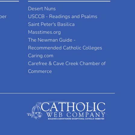
Desert Nuns
per
USCCB - Readings and Psalms
Saint Peter's Basilica
Masstimes.org
The Newman Guide -
Recommended Catholic Colleges
Caring.com
Carefree & Cave Creek Chamber of
Commerce