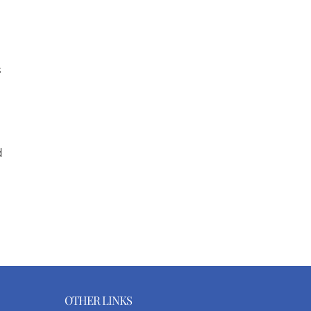
s
d
OTHER LINKS