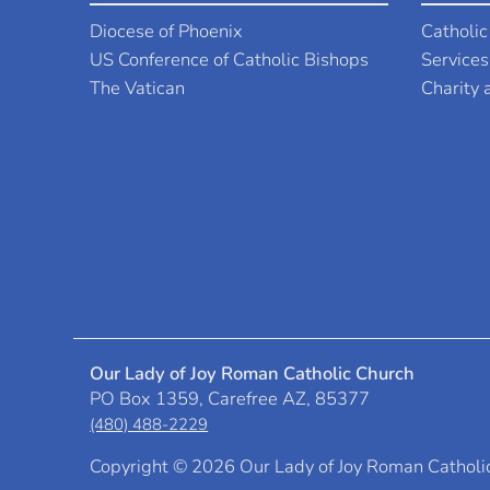
Diocese of Phoenix
Catholic
US Conference of Catholic Bishops
Services
The Vatican
Charity
Our Lady of Joy Roman Catholic Church
PO Box 1359, Carefree AZ, 85377
(480) 488-2229
Copyright ©
2026 Our Lady of Joy Roman Catholi