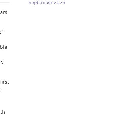
September 2025
ears
of
ible
ed
irst
s
ith