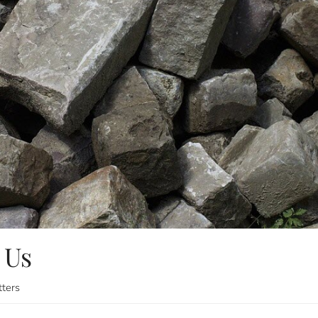
 Us
tters