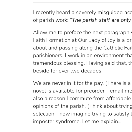
I recently heard a severely misguided acc
of parish work:
“The parish staff are only 
Allow me to preface the next paragraph wi
Faith Formation at Our Lady of Joy is a d
about and passing along the Catholic Fai
parishioners. I work in an environment that
tremendous blessing. Having said that, th
beside for over two decades.
We are never in it for the pay. (There is 
novel is available for preorder - email me f
also a reason I commute from affordable
opinions of the parish. (Think about tryi
selection - now imagine trying to satisfy 
imposter syndrome. Let me explain…