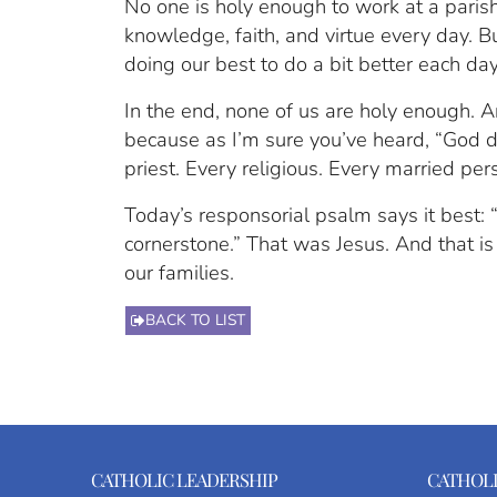
No one is holy enough to work at a parish
knowledge, faith, and virtue every day. Bu
doing our best to do a bit better each day
In the end, none of us are holy enough. An
because as I’m sure you’ve heard, “God doe
priest. Every religious. Every married per
Today’s responsorial psalm says it best:
cornerstone.” That was Jesus. And that is
our families.
BACK TO LIST
CATHOLIC LEADERSHIP
CATHOLI