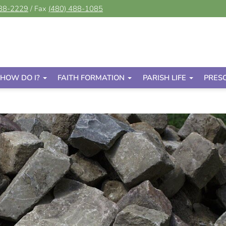
488-2229
/ Fax
(480) 488-1085
HOW DO I?
FAITH FORMATION
PARISH LIFE
PRES