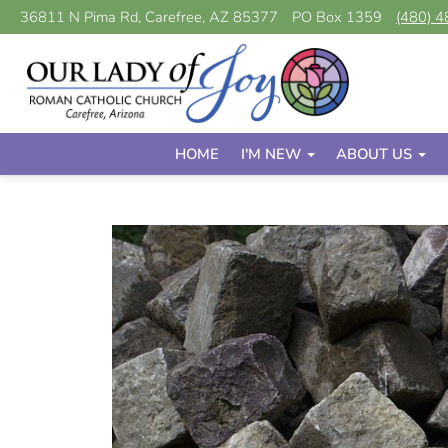
36811 N Pima Rd, Carefree, AZ 85377
PO Box 1359
(480) 
HOME
I'M NEW
ABOUT US