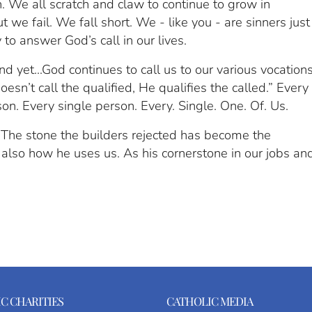
. We all scratch and claw to continue to grow in
t we fail. We fall short. We - like you - are sinners just
 to answer God’s call in our lives.
d yet...God continues to call us to our various vocation
sn’t call the qualified, He qualifies the called.” Every
son. Every single person. Every. Single. One. Of. Us.
 “The stone the builders rejected has become the
 also how he uses us. As his cornerstone in our jobs an
C CHARITIES
CATHOLIC MEDIA