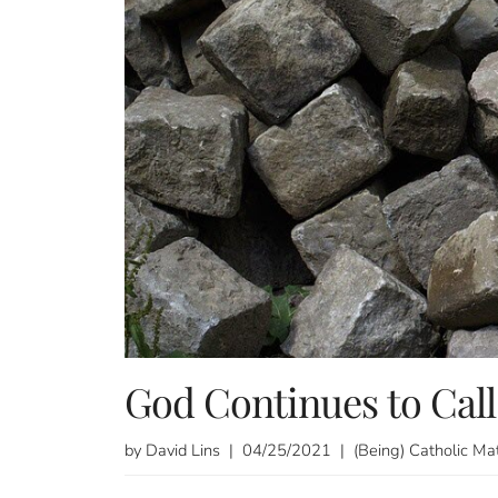
God Continues to Call
by David Lins | 04/25/2021 | (Being) Catholic Ma