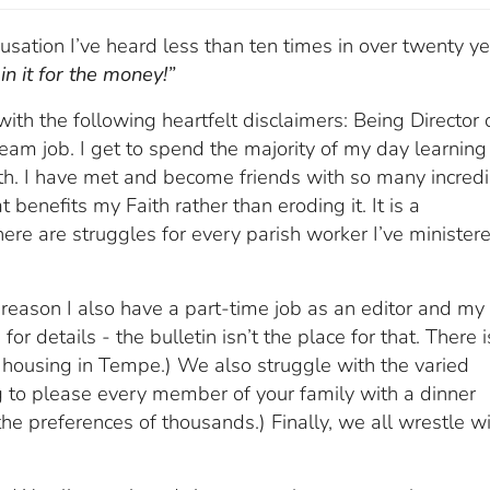
usation I’ve heard less than ten times in over twenty y
in it for the money!”
th the following heartfelt disclaimers: Being Director 
ream job. I get to spend the majority of my day learning
th. I have met and become friends with so many incred
 benefits my Faith rather than eroding it. It is a
ere are struggles for every parish worker I’ve minister
a reason I also have a part-time job as an editor and my f
or details - the bulletin isn’t the place for that. There i
 housing in Tempe.) We also struggle with the varied
ng to please every member of your family with a dinner
the preferences of thousands.) Finally, we all wrestle w