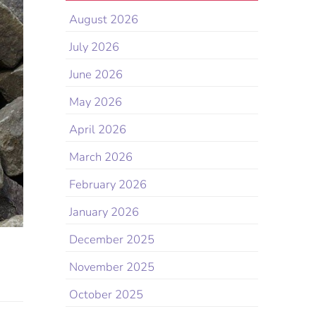
August 2026
July 2026
June 2026
May 2026
April 2026
March 2026
February 2026
January 2026
December 2025
November 2025
October 2025