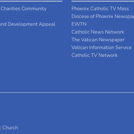
 Charities Community
Phoenix Catholic TV Mass
Diocese of Phoenix Newspa
 and Development Appeal
EWTN
Catholic News Network
The Vatican Newspaper
Vatican Information Service
Catholic TV Network
c Church