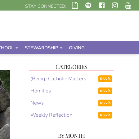
STAY CONNECTED:
CHOOL
STEWARDSHIP
GIVING
CATEGORIES
(Being) Catholic Matters
RSS
Homilies
RSS
News
RSS
Weekly Reflection
RSS
BY MONTH